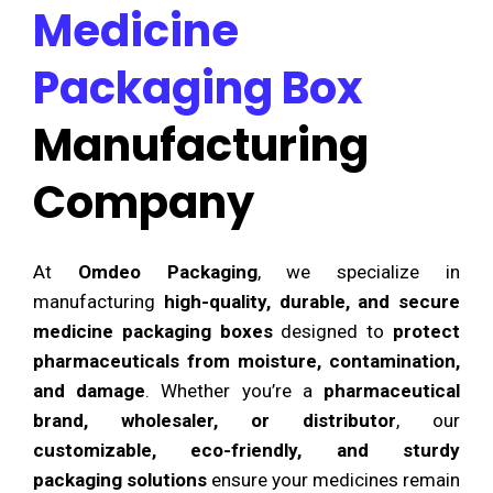
Medicine
Packaging Box
Manufacturing
Company
At
Omdeo Packaging
, we specialize in
manufacturing
high-quality, durable, and secure
medicine packaging boxes
designed to
protect
pharmaceuticals from moisture, contamination,
and damage
. Whether you’re a
pharmaceutical
brand, wholesaler, or distributor
, our
customizable, eco-friendly, and sturdy
packaging solutions
ensure your medicines remain