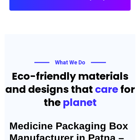
What We Do
Eco-friendly materials
and designs that
care
for
the
planet
Medicine Packaging Box
Manufacturer in Patna –