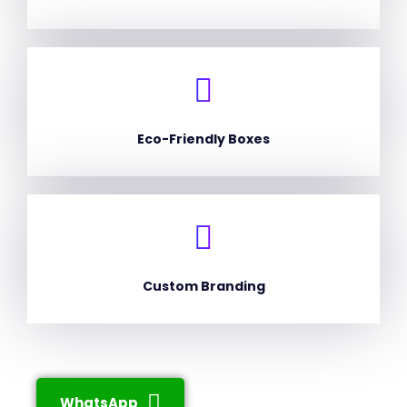
Eco-Friendly Boxes
Custom Branding
WhatsApp