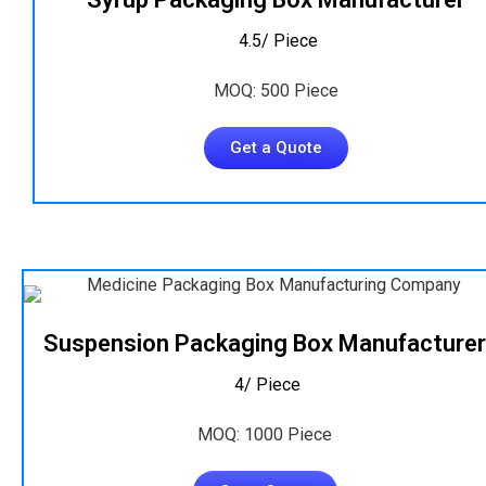
₹ 4.5/ Piece
MOQ: 500 Piece
Get a Quote
Suspension Packaging Box Manufacturer
₹ 4/ Piece
MOQ: 1000 Piece