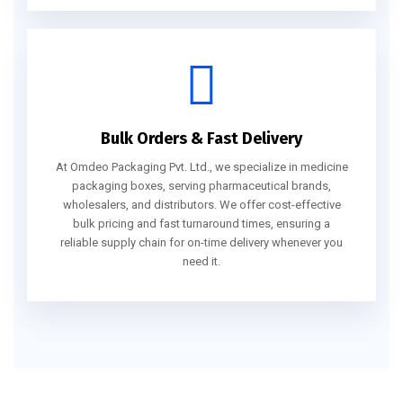
Bulk Orders & Fast Delivery
At Omdeo Packaging Pvt. Ltd., we specialize in medicine
packaging boxes, serving pharmaceutical brands,
wholesalers, and distributors. We offer cost-effective
bulk pricing and fast turnaround times, ensuring a
reliable supply chain for on-time delivery whenever you
need it.