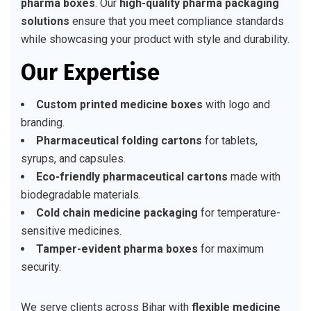
pharma boxes
. Our
high-quality pharma packaging
solutions
ensure that you meet compliance standards
while showcasing your product with style and durability.
Our Expertise
Custom printed medicine boxes
with logo and
branding.
Pharmaceutical folding cartons
for tablets,
syrups, and capsules.
Eco-friendly pharmaceutical cartons
made with
biodegradable materials.
Cold chain medicine packaging
for temperature-
sensitive medicines.
Tamper-evident pharma boxes
for maximum
security.
We serve clients across Bihar with
flexible medicine