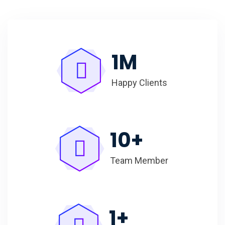
1
M
Happy Clients
10
+
Team Member
1
+