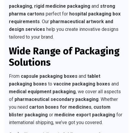
packaging
,
rigid medicine packaging
and
strong
pharma cartons
perfect for
hospital packaging box
requirements
. Our
pharmaceutical artwork and
design services
help you create innovative designs
tailored to your brand.
Wide Range of Packaging
Solutions
From
capsule packaging boxes
and
tablet
packaging boxes
to
vaccine packaging boxes
and
medical equipment packaging
, we cover all aspects
of
pharmaceutical secondary packaging
. Whether
you need
carton boxes for medicines
,
custom
blister packaging
or
medicine export packaging
for
international shipping, we’ve got you covered.