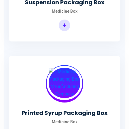
Suspension Packaging Box
Medicine Box
+
Printed Syrup Packaging Box
Medicine Box