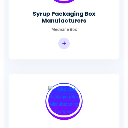
Syrup Packaging Box
Manufacturers
Medicine Box
+
Syrup Packaging Box Manufacturers