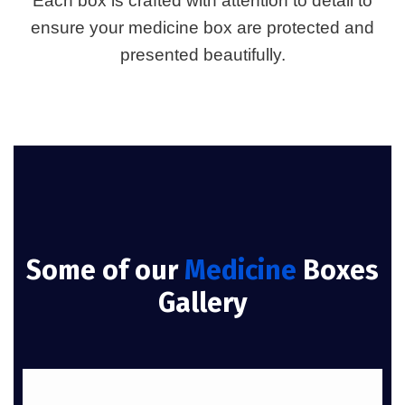
Each box is crafted with attention to detail to
ensure your medicine box are protected and
presented beautifully.
Some of our
Medicine
Boxes
Gallery