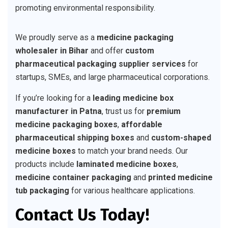
promoting environmental responsibility.
We proudly serve as a
medicine packaging
wholesaler in Bihar
and offer
custom
pharmaceutical packaging supplier services
for
startups, SMEs, and large pharmaceutical corporations.
If you’re looking for a
leading medicine box
manufacturer in Patna
, trust us for
premium
medicine packaging boxes
,
affordable
pharmaceutical shipping boxes
and
custom-shaped
medicine boxes
to match your brand needs. Our
products include
laminated medicine boxes
,
medicine container packaging
and
printed medicine
tub packaging
for various healthcare applications.
Contact Us Today!