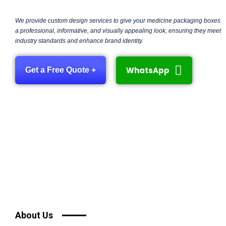
We provide custom design services to give your medicine packaging boxes
a professional, informative, and visually appealing look, ensuring they meet
industry standards and enhance brand identity.
WhatsApp
Get a Free Quote +
About Us