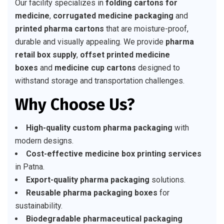
Our facility specializes in
folding cartons for
medicine
,
corrugated medicine packaging
and
printed pharma cartons
that are moisture-proof,
durable and visually appealing. We provide
pharma
retail box supply
,
offset printed medicine
boxes
and
medicine cup cartons
designed to
withstand storage and transportation challenges.
Why Choose Us?
High-quality custom pharma packaging
with
modern designs.
Cost-effective medicine box printing services
in Patna.
Export-quality pharma packaging
solutions.
Reusable pharma packaging boxes
for
sustainability.
Biodegradable pharmaceutical packaging