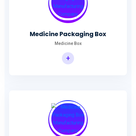
Medicine Packaging Box
Medicine Box
+