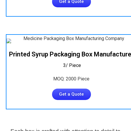
Get a Quote
Printed Syrup Packaging Box Manufacture
₹ 3/ Piece
MOQ: 2000 Piece
Get a Quote