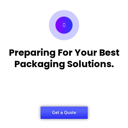
Preparing For Your Best
Packaging Solutions.
Appropriate for your specific business, making it
easy for
you to have quality Medicine Packaging Box.
Get a Quote