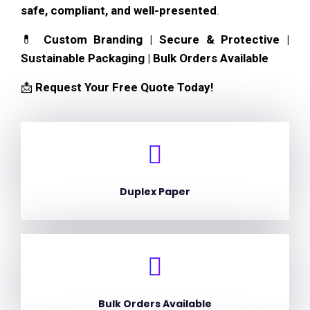
safe, compliant, and well-presented
.
💊
Custom Branding | Secure & Protective |
Sustainable Packaging | Bulk Orders Available
📩
Request Your Free Quote Today!
Duplex Paper
Bulk Orders Available