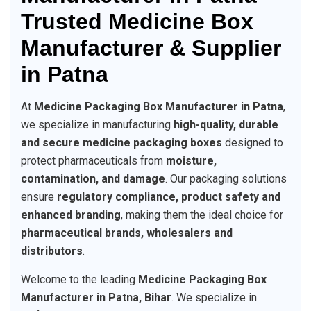
Trusted Medicine Box
Manufacturer & Supplier
in Patna
At
Medicine Packaging Box Manufacturer in Patna
,
we specialize in manufacturing
high-quality, durable
and secure medicine packaging boxes
designed to
protect pharmaceuticals from
moisture,
contamination, and damage
. Our packaging solutions
ensure
regulatory compliance, product safety and
enhanced branding
, making them the ideal choice for
pharmaceutical brands, wholesalers and
distributors
.
Welcome to the leading
Medicine Packaging Box
Manufacturer in Patna, Bihar
. We specialize in