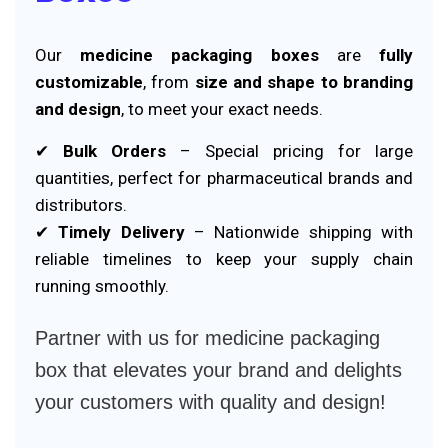
Our
medicine packaging boxes
are
fully
customizable
, from
size and shape to branding
and design
, to meet your exact needs.
✔
Bulk Orders
– Special pricing for large
quantities, perfect for pharmaceutical brands and
distributors.
✔
Timely Delivery
– Nationwide shipping with
reliable timelines to keep your supply chain
running smoothly.
Partner with us for medicine packaging
box that elevates your brand and delights
your customers with quality and design!