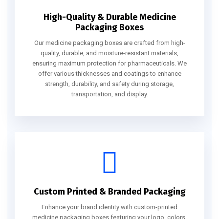
High-Quality & Durable Medicine
Packaging Boxes
Our medicine packaging boxes are crafted from high-
quality, durable, and moisture-resistant materials,
ensuring maximum protection for pharmaceuticals. We
offer various thicknesses and coatings to enhance
strength, durability, and safety during storage,
transportation, and display.
Custom Printed & Branded Packaging
Enhance your brand identity with custom-printed
medicine packaging boxes featuring your logo, colors,