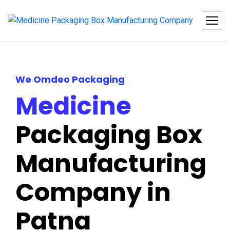
We Omdeo Packaging
Medicine
Packaging Box
Manufacturing
Company in
Patna