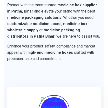
Partner with the most trusted
medicine box supplier
in Patna, Bihar
and elevate your brand with the best
medicine packaging solutions
. Whether you need
customizable medicine boxes
,
medicine box
wholesale supply
or
medicine packaging
distributors in Patna Bihar
, we are here to assist you.
Enhance your product safety, compliance and market
appeal with
high-end medicine boxes
crafted with
precision, care and commitment.