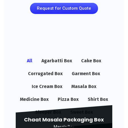
Request for Custom Quote
All
Agarbatti Box
Cake Box
Corrugated Box
Garment Box
Ice Cream Box
Masala Box
Medicine Box
Pizza Box
Shirt Box
Sleeper Box
Sweet Box
Chaat Masala Packaging Box
Masala Box