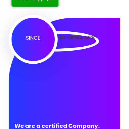
SINCE
We are a certified Company.