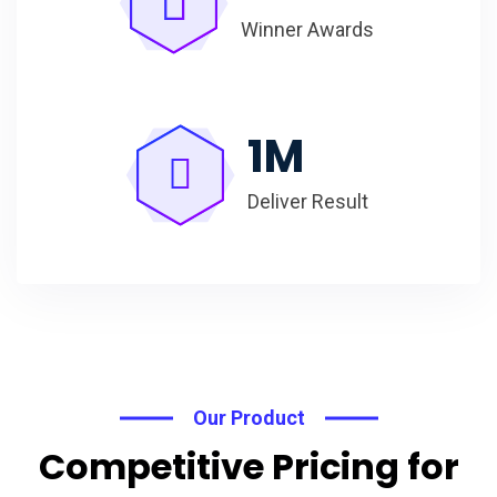
Winner Awards
1
M
Deliver Result
Our Product
Competitive Pricing for