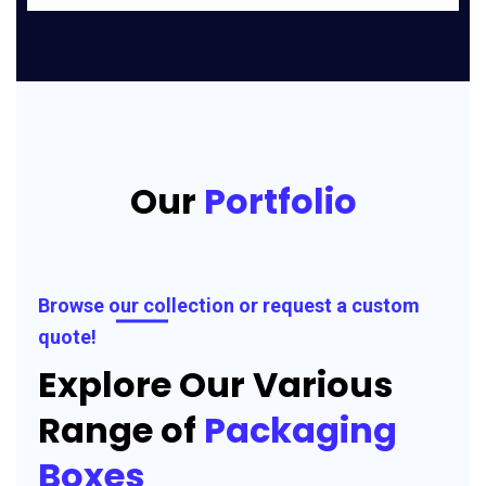
Our
Portfolio
Browse our collection or request a custom
quote!
Explore Our Various
Range of
Packaging
Boxes