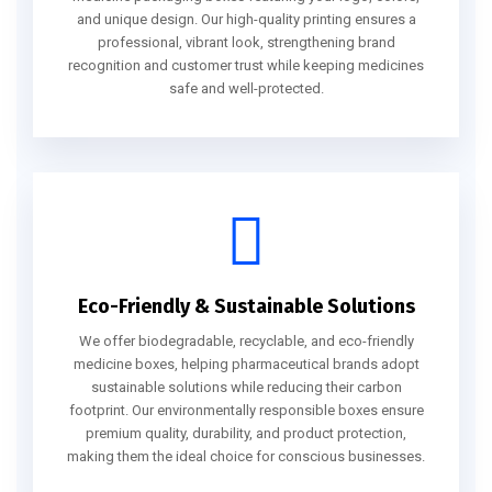
and unique design. Our high-quality printing ensures a
professional, vibrant look, strengthening brand
recognition and customer trust while keeping medicines
safe and well-protected.
Eco-Friendly & Sustainable Solutions
We offer biodegradable, recyclable, and eco-friendly
medicine boxes, helping pharmaceutical brands adopt
sustainable solutions while reducing their carbon
footprint. Our environmentally responsible boxes ensure
premium quality, durability, and product protection,
making them the ideal choice for conscious businesses.