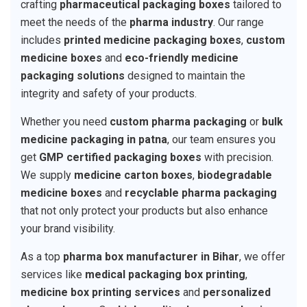
crafting
pharmaceutical packaging boxes
tailored to
meet the needs of the
pharma industry
. Our range
includes
printed medicine packaging boxes
,
custom
medicine boxes
and
eco-friendly medicine
packaging solutions
designed to maintain the
integrity and safety of your products.
Whether you need
custom pharma packaging
or
bulk
medicine packaging in patna
, our team ensures you
get
GMP certified packaging boxes
with precision.
We supply
medicine carton boxes
,
biodegradable
medicine boxes
and
recyclable pharma packaging
that not only protect your products but also enhance
your brand visibility.
As a top
pharma box manufacturer in Bihar
, we offer
services like
medical packaging box printing
,
medicine box printing services
and
personalized