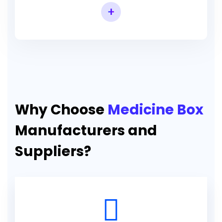
+
Why Choose
Medicine Box
Manufacturers and
Suppliers?