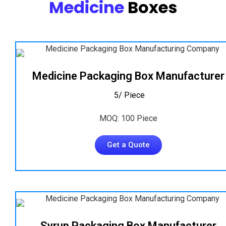
Medicine
Boxes
Medicine Packaging Box Manufacturer
₹ 5/ Piece
MOQ: 100 Piece
Get a Quote
Syrup Packaging Box Manufacturer