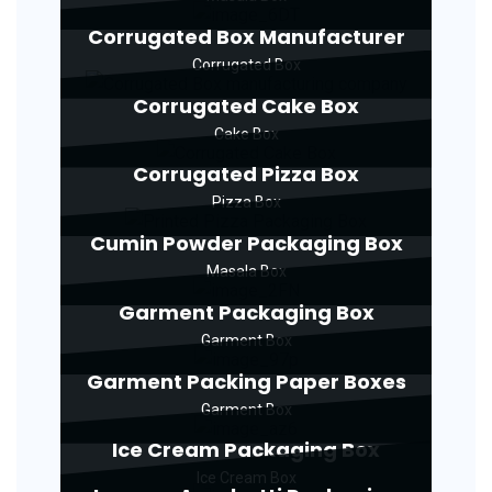
Corrugated Box Manufacturer
Corrugated Box
Corrugated Cake Box
Cake Box
Corrugated Pizza Box
Pizza Box
Cumin Powder Packaging Box
Masala Box
Garment Packaging Box
Garment Box
Garment Packing Paper Boxes
Garment Box
Ice Cream Packaging Box
Ice Cream Box