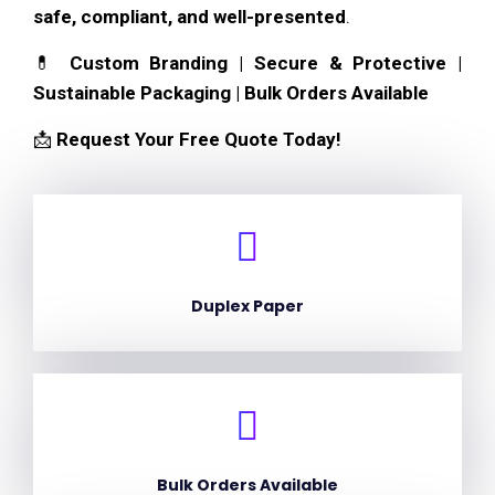
safe, compliant, and well-presented
.
💊
Custom Branding | Secure & Protective |
Sustainable Packaging | Bulk Orders Available
📩
Request Your Free Quote Today!
Duplex Paper
Bulk Orders Available