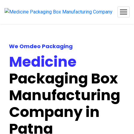
We Omdeo Packaging
Medicine
Packaging Box
Manufacturing
Company in
Patna