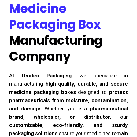
Medicine
Packaging Box
Manufacturing
Company
At
Omdeo Packaging
, we specialize in
manufacturing
high-quality, durable, and secure
medicine packaging boxes
designed to
protect
pharmaceuticals from moisture, contamination,
and damage
. Whether you’re a
pharmaceutical
brand, wholesaler, or distributor
, our
customizable, eco-friendly, and sturdy
packaging solutions
ensure your medicines remain