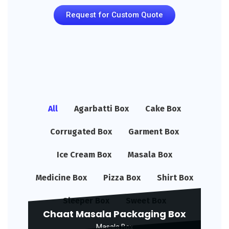
Request for Custom Quote
All
Agarbatti Box
Cake Box
Corrugated Box
Garment Box
Ice Cream Box
Masala Box
Medicine Box
Pizza Box
Shirt Box
Sleeper Box
Sweet Box
Chaat Masala Packaging Box
Masala Box