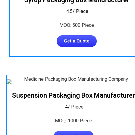
₹ 4.5/ Piece
MOQ: 500 Piece
Get a Quote
Suspension Packaging Box Manufacturer
₹ 4/ Piece
MOQ: 1000 Piece