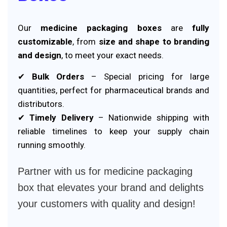
Our
medicine packaging boxes
are
fully
customizable
, from
size and shape to branding
and design
, to meet your exact needs.
✔
Bulk Orders
– Special pricing for large
quantities, perfect for pharmaceutical brands and
distributors.
✔
Timely Delivery
– Nationwide shipping with
reliable timelines to keep your supply chain
running smoothly.
Partner with us for medicine packaging
box that elevates your brand and delights
your customers with quality and design!