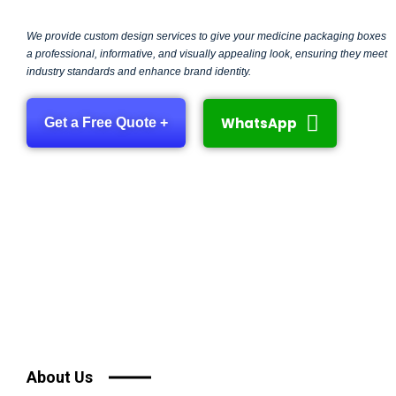
We provide custom design services to give your medicine packaging boxes
a professional, informative, and visually appealing look, ensuring they meet
industry standards and enhance brand identity.
WhatsApp
Get a Free Quote +
About Us