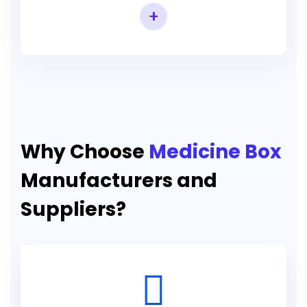
+
Why Choose
Medicine Box
Manufacturers and
Suppliers?