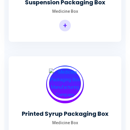
Suspension Packaging Box
Medicine Box
+
Printed Syrup Packaging Box
Medicine Box