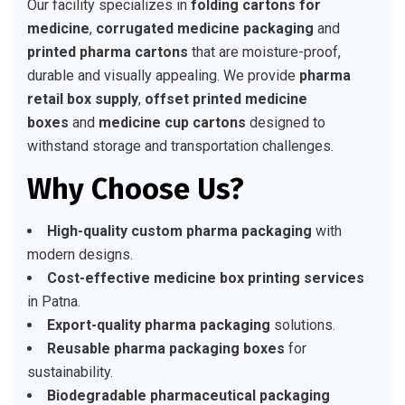
Our facility specializes in
folding cartons for
medicine
,
corrugated medicine packaging
and
printed pharma cartons
that are moisture-proof,
durable and visually appealing. We provide
pharma
retail box supply
,
offset printed medicine
boxes
and
medicine cup cartons
designed to
withstand storage and transportation challenges.
Why Choose Us?
High-quality custom pharma packaging
with
modern designs.
Cost-effective medicine box printing services
in Patna.
Export-quality pharma packaging
solutions.
Reusable pharma packaging boxes
for
sustainability.
Biodegradable pharmaceutical packaging