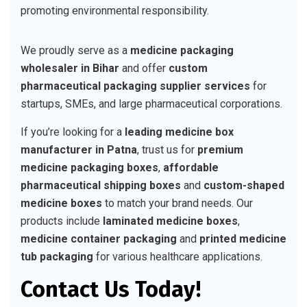
promoting environmental responsibility.
We proudly serve as a
medicine packaging
wholesaler in Bihar
and offer
custom
pharmaceutical packaging supplier services
for
startups, SMEs, and large pharmaceutical corporations.
If you’re looking for a
leading medicine box
manufacturer in Patna
, trust us for
premium
medicine packaging boxes
,
affordable
pharmaceutical shipping boxes
and
custom-shaped
medicine boxes
to match your brand needs. Our
products include
laminated medicine boxes
,
medicine container packaging
and
printed medicine
tub packaging
for various healthcare applications.
Contact Us Today!