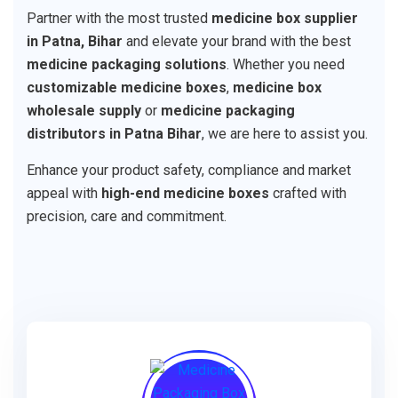
Partner with the most trusted
medicine box supplier
in Patna, Bihar
and elevate your brand with the best
medicine packaging solutions
. Whether you need
customizable medicine boxes
,
medicine box
wholesale supply
or
medicine packaging
distributors in Patna Bihar
, we are here to assist you.
Enhance your product safety, compliance and market
appeal with
high-end medicine boxes
crafted with
precision, care and commitment.