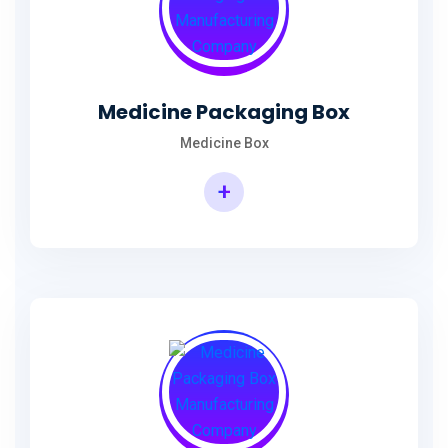
Medicine Packaging Box
Medicine Box
+