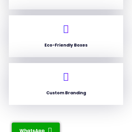
Eco-Friendly Boxes
Custom Branding
WhatsApp