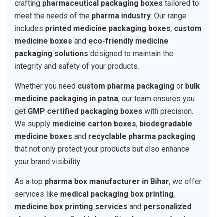
crafting
pharmaceutical packaging boxes
tailored to
meet the needs of the
pharma industry
. Our range
includes
printed medicine packaging boxes
,
custom
medicine boxes
and
eco-friendly medicine
packaging solutions
designed to maintain the
integrity and safety of your products.
Whether you need
custom pharma packaging
or
bulk
medicine packaging in patna
, our team ensures you
get
GMP certified packaging boxes
with precision.
We supply
medicine carton boxes
,
biodegradable
medicine boxes
and
recyclable pharma packaging
that not only protect your products but also enhance
your brand visibility.
As a top
pharma box manufacturer in Bihar
, we offer
services like
medical packaging box printing
,
medicine box printing services
and
personalized