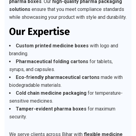
pharma boxes
. Our
high-quality pharma packaging
solutions
ensure that you meet compliance standards
while showcasing your product with style and durability.
Our Expertise
Custom printed medicine boxes
with logo and
branding.
Pharmaceutical folding cartons
for tablets,
syrups, and capsules.
Eco-friendly pharmaceutical cartons
made with
biodegradable materials.
Cold chain medicine packaging
for temperature-
sensitive medicines.
Tamper-evident pharma boxes
for maximum
security.
We serve clients across Bihar with
flexible medicine