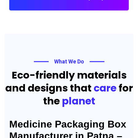
What We Do
Eco-friendly materials
and designs that
care
for
the
planet
Medicine Packaging Box
Manufacturer in Patna –