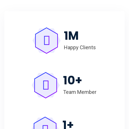
1
M
Happy Clients
10
+
Team Member
1
+