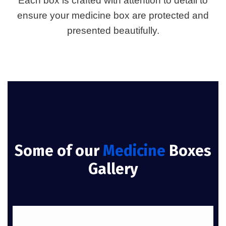
Each box is crafted with attention to detail to
ensure your medicine box are protected and
presented beautifully.
Some of our
Medicine
Boxes
Gallery