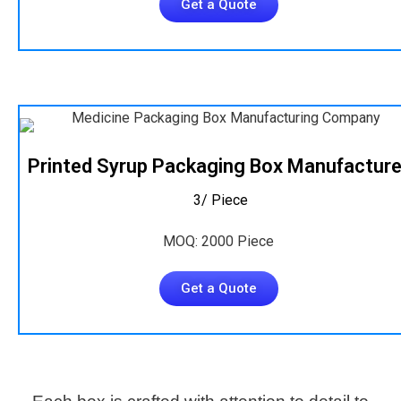
Get a Quote
Printed Syrup Packaging Box Manufacture
₹ 3/ Piece
MOQ: 2000 Piece
Get a Quote