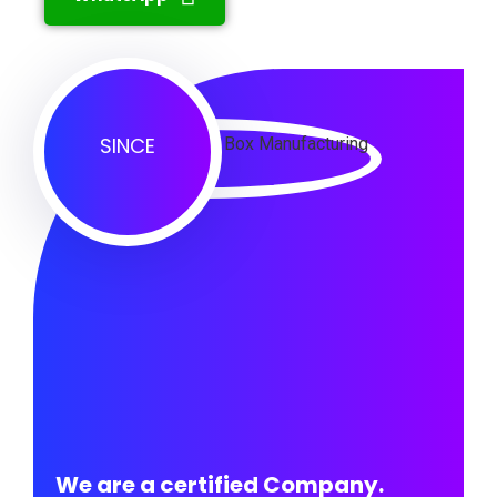
SINCE
We are a certified Company.