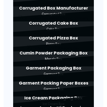
Corrugated Box Manufacturer
Corrugated Box
Corrugated Cake Box
Cake Box
Corrugated Pizza Box
Pizza Box
Cumin Powder Packaging Box
Masala Box
Garment Packaging Box
Garment Box
Garment Packing Paper Boxes
Garment Box
Ice Cream Packaging Box
Ice Cream Box