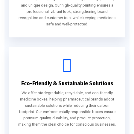
and unique design. Our high-quality printing ensures a
professional, vibrant look, strengthening brand
recognition and customer trust while keeping medicines
safe and well-protected.
Eco-Friendly & Sustainable Solutions
We offer biodegradable, recyclable, and eco-friendly
medicine boxes, helping pharmaceutical brands adopt
sustainable solutions while reducing their carbon
footprint. Our environmentally responsible boxes ensure
premium quality, durability, and product protection,
making them the ideal choice for conscious businesses.