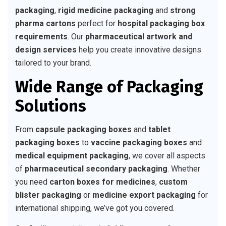
packaging
,
rigid medicine packaging
and
strong
pharma cartons
perfect for
hospital packaging box
requirements
. Our
pharmaceutical artwork and
design services
help you create innovative designs
tailored to your brand.
Wide Range of Packaging
Solutions
From
capsule packaging boxes
and
tablet
packaging boxes
to
vaccine packaging boxes
and
medical equipment packaging
, we cover all aspects
of
pharmaceutical secondary packaging
. Whether
you need
carton boxes for medicines
,
custom
blister packaging
or
medicine export packaging
for
international shipping, we’ve got you covered.