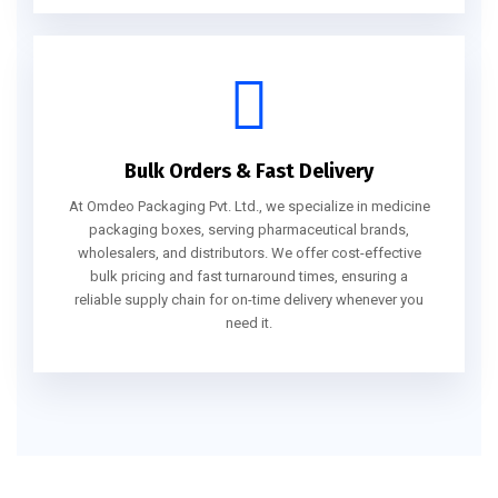
Bulk Orders & Fast Delivery
At Omdeo Packaging Pvt. Ltd., we specialize in medicine
packaging boxes, serving pharmaceutical brands,
wholesalers, and distributors. We offer cost-effective
bulk pricing and fast turnaround times, ensuring a
reliable supply chain for on-time delivery whenever you
need it.