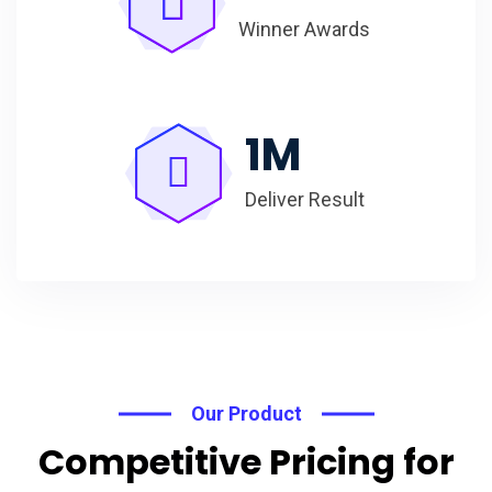
Winner Awards
1
M
Deliver Result
Our Product
Competitive Pricing for