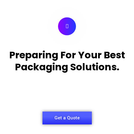
Preparing For Your Best
Packaging Solutions.
Appropriate for your specific business, making it
easy for
you to have quality Medicine Packaging Box.
Get a Quote