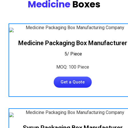
Medicine
Boxes
Medicine Packaging Box Manufacturer
₹ 5/ Piece
MOQ: 100 Piece
Get a Quote
Syrup Packaging Box Manufacturer