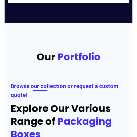
Our
Portfolio
Browse our collection or request a custom
quote!
Explore Our Various
Range of
Packaging
Boxes