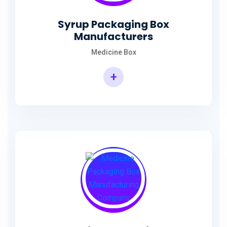
Syrup Packaging Box
Manufacturers
Medicine Box
+
Syrup Packaging Box Manufacturers