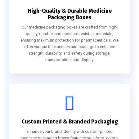
High-Quality & Durable Medicine
Packaging Boxes
Our medicine packaging boxes are crafted from high-
quality, durable, and moisture-resistant materials,
ensuring maximum protection for pharmaceuticals. We
offer various thicknesses and coatings to enhance
strength, durability, and safety during storage,
transportation, and display.
Custom Printed & Branded Packaging
Enhance your brand identity with custom-printed
medicine packaging boxes featuring your logo, colors,