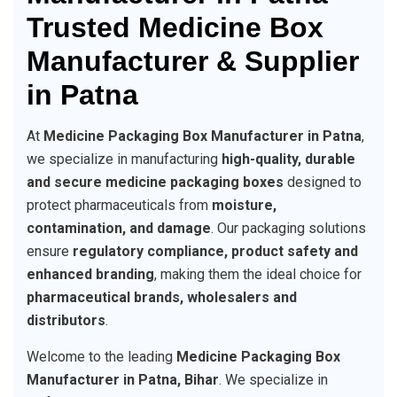
Trusted Medicine Box
Manufacturer & Supplier
in Patna
At
Medicine Packaging Box Manufacturer in Patna
,
we specialize in manufacturing
high-quality, durable
and secure medicine packaging boxes
designed to
protect pharmaceuticals from
moisture,
contamination, and damage
. Our packaging solutions
ensure
regulatory compliance, product safety and
enhanced branding
, making them the ideal choice for
pharmaceutical brands, wholesalers and
distributors
.
Welcome to the leading
Medicine Packaging Box
Manufacturer in Patna, Bihar
. We specialize in