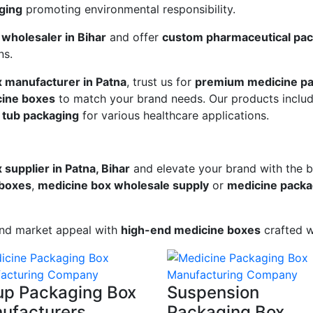
ging
promoting environmental responsibility.
wholesaler in Bihar
and offer
custom pharmaceutical pack
ns.
x manufacturer in Patna
, trust us for
premium medicine pa
ine boxes
to match your brand needs. Our products inclu
 tub packaging
for various healthcare applications.
supplier in Patna, Bihar
and elevate your brand with the 
 boxes
,
medicine box wholesale supply
or
medicine packag
and market appeal with
high-end medicine boxes
crafted w
up Packaging Box
Suspension
ufacturers
Packaging Box