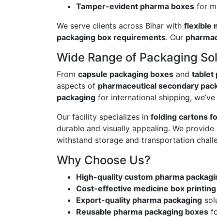
Tamper-evident pharma boxes
for m
We serve clients across Bihar with
flexible
packaging box requirements
. Our
pharmac
Wide Range of Packaging Sol
From
capsule packaging boxes
and
tablet
aspects of
pharmaceutical secondary pac
packaging
for international shipping, we’v
Our facility specializes in
folding cartons f
durable and visually appealing. We provide
withstand storage and transportation chall
Why Choose Us?
High-quality custom pharma packagi
Cost-effective medicine box printing
Export-quality pharma packaging
solu
Reusable pharma packaging boxes
fo