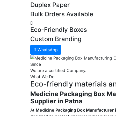
Duplex Paper
Bulk Orders Available
Eco-Friendly Boxes
Custom Branding
WhatsApp
Since
We are a certified Company.
What We Do
Eco-friendly materials a
Medicine Packaging Box Man
Supplier in Patna
At
Medicine Packaging Box Manufacturer i