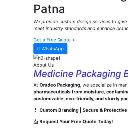
Patna
We provide custom design services to give 
meet industry standards and enhance brand 
Get a Free Quote +
WhatsApp
About Us
Medicine Packaging 
At
Omdeo Packaging
, we specialize in ma
pharmaceuticals from moisture, contamin
customizable, eco-friendly, and sturdy pa
💊
Custom Branding | Secure & Protective 
📩
Request Your Free Quote Today!