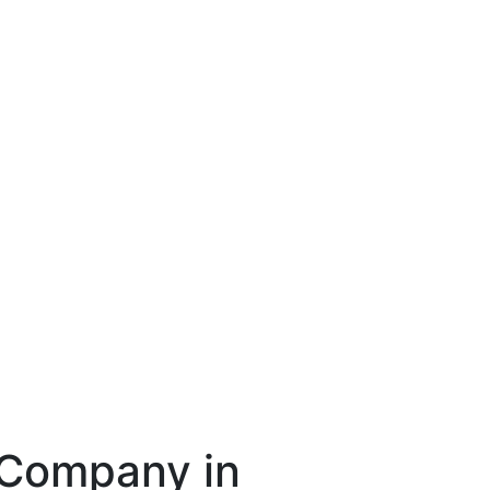
 Company in