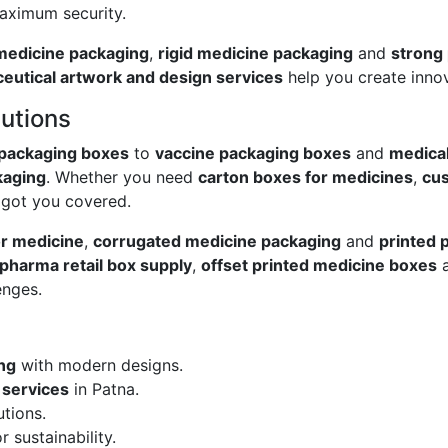
aximum security.
 medicine packaging
,
rigid medicine packaging
and
strong
eutical artwork and design services
help you create innov
utions
 packaging boxes
to
vaccine packaging boxes
and
medica
kaging
. Whether you need
carton boxes for medicines
,
cus
e got you covered.
or medicine
,
corrugated medicine packaging
and
printed 
pharma retail box supply
,
offset printed medicine boxes
enges.
ng
with modern designs.
 services
in Patna.
tions.
r sustainability.