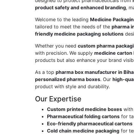
designed to protect pharmaceuticals from
product safety and enhanced branding
, m
Welcome to the leading
Medicine Packagin
tailored to meet the needs of the
pharma i
friendly medicine packaging solutions
desi
Whether you need
custom pharma packag
with precision. We supply
medicine carton
products but also enhance your brand visibil
As a top
pharma box manufacturer in Biha
personalized pharma boxes
. Our
high-qua
product with style and durability.
Our Expertise
Custom printed medicine boxes
with
Pharmaceutical folding cartons
for ta
Eco-friendly pharmaceutical cartons
Cold chain medicine packaging
for te