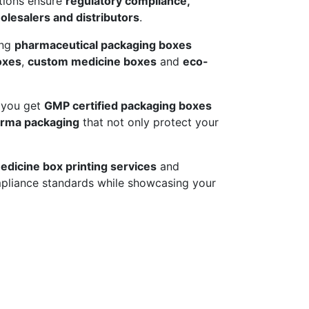
utions ensure
regulatory compliance,
lesalers and distributors
.
ing
pharmaceutical packaging boxes
oxes
,
custom medicine boxes
and
eco-
 you get
GMP certified packaging boxes
arma packaging
that not only protect your
edicine box printing services
and
pliance standards while showcasing your