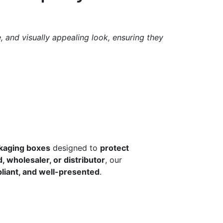
 and visually appealing look, ensuring they
ckaging boxes
designed to
protect
 wholesaler, or distributor
, our
liant, and well-presented
.