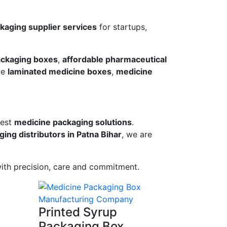
aging supplier services
for startups,
ckaging boxes
,
affordable pharmaceutical
de
laminated medicine boxes
,
medicine
best
medicine packaging solutions
.
ing distributors in Patna Bihar
, we are
ith precision, care and commitment.
Printed Syrup
Packaging Box