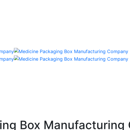
ing Box Manufacturing