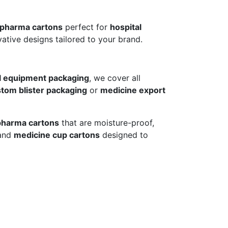
 pharma cartons
perfect for
hospital
ative designs tailored to your brand.
l equipment packaging
, we cover all
tom blister packaging
or
medicine export
pharma cartons
that are moisture-proof,
and
medicine cup cartons
designed to