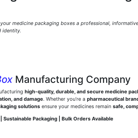
your medicine packaging boxes a professional, informative,
identity.
Box
Manufacturing Company
nufacturing
high-quality, durable, and secure medicine pa
ation, and damage
. Whether you’re a
pharmaceutical brand,
ckaging solutions
ensure your medicines remain
safe, comp
| Sustainable Packaging | Bulk Orders Available