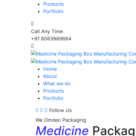
Products
Portfolio
Call Any Time
+91 8083989684
Home
About
What we do
Products
Portfolio
Follow Us
We Omdeo Packaging
Medicine
Packag