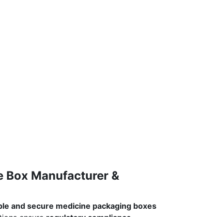
e Box Manufacturer &
able and secure medicine packaging boxes