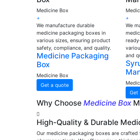
Medicine Box
Medic
+
+
We manufacture durable
We ma
medicine packaging boxes in
medic
various sizes, ensuring product
ready-
safety, compliance, and quality.
variou
Medicine Packaging
and qu
Syr
Box
Man
Medicine Box
Medic
Get a quote
Get 
Why Choose
Medicine Box
M
High-Quality & Durable Medi
Our medicine packaging boxes are crafted f