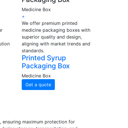
Medicine Box
+
We offer premium printed
ur
medicine packaging boxes with
superior quality and design,
ution
aligning with market trends and
standards.
Printed Syrup
Packaging Box
Medicine Box
Get a quote
s, ensuring maximum protection for