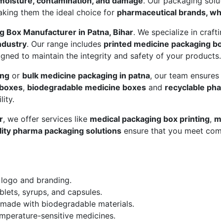
moisture, contamination, and damage
. Our packaging sol
aking them the ideal choice for
pharmaceutical brands, who
g Box Manufacturer in Patna, Bihar
. We specialize in craft
ndustry
. Our range includes
printed medicine packaging b
gned to maintain the integrity and safety of your products.
ing
or
bulk medicine packaging in patna
, our team ensures
 boxes
,
biodegradable medicine boxes
and
recyclable ph
ity.
r
, we offer services like
medical packaging box printing
,
m
lity pharma packaging solutions
ensure that you meet com
 logo and branding.
blets, syrups, and capsules.
made with biodegradable materials.
mperature-sensitive medicines.