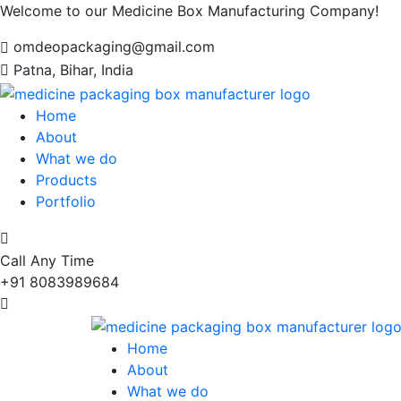
Welcome to our Medicine Box Manufacturing Company!
omdeopackaging@gmail.com
Patna, Bihar, India
Home
About
What we do
Products
Portfolio
Call Any Time
+91 8083989684
Home
About
What we do