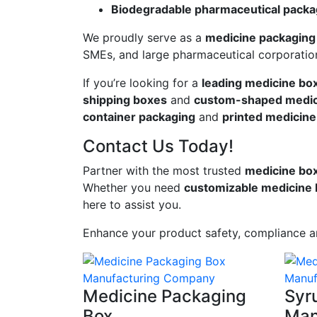
Biodegradable pharmaceutical packa
We proudly serve as a
medicine packaging 
SMEs, and large pharmaceutical corporatio
If you’re looking for a
leading medicine bo
shipping boxes
and
custom-shaped medic
container packaging
and
printed medicine
Contact Us Today!
Partner with the most trusted
medicine box 
Whether you need
customizable medicine
here to assist you.
Enhance your product safety, compliance 
Medicine Packaging
Syr
Box
Man