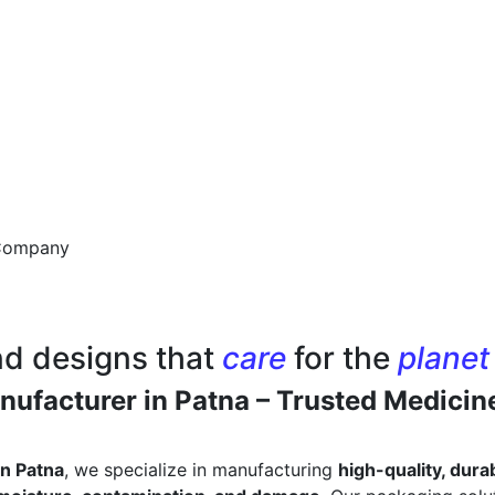
nd designs that
care
for the
planet
ufacturer in Patna – Trusted Medicin
n Patna
, we specialize in manufacturing
high-quality, dur