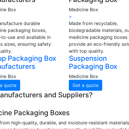
ine Box
Medicine Box
+
nufacture durable
Made from recyclable,
ine packaging boxes,
biodegradable materials, o
to-use and available in
medicine packaging boxes
s sizes, ensuring safety
provide an eco-friendly sol
ality.
with top quality.
up Packaging Box
Suspension
ufacturers
Packaging Box
ine Box
Medicine Box
a quote
Get a quote
anufacturers and Suppliers?
cine Packaging Boxes
rom high-quality, durable, and moisture-resistant material