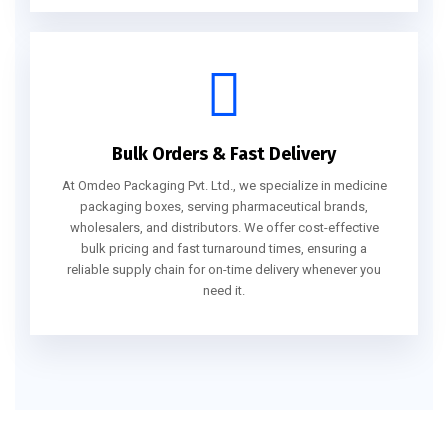
Bulk Orders & Fast Delivery
At Omdeo Packaging Pvt. Ltd., we specialize in medicine
packaging boxes, serving pharmaceutical brands,
wholesalers, and distributors. We offer cost-effective
bulk pricing and fast turnaround times, ensuring a
reliable supply chain for on-time delivery whenever you
need it.