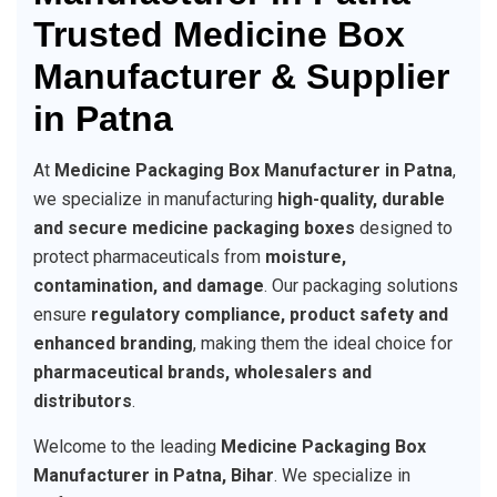
Trusted Medicine Box
Manufacturer & Supplier
in Patna
At
Medicine Packaging Box Manufacturer in Patna
,
we specialize in manufacturing
high-quality, durable
and secure medicine packaging boxes
designed to
protect pharmaceuticals from
moisture,
contamination, and damage
. Our packaging solutions
ensure
regulatory compliance, product safety and
enhanced branding
, making them the ideal choice for
pharmaceutical brands, wholesalers and
distributors
.
Welcome to the leading
Medicine Packaging Box
Manufacturer in Patna, Bihar
. We specialize in