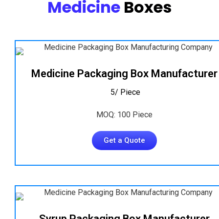
Medicine
Boxes
Medicine Packaging Box Manufacturer
₹ 5/ Piece
MOQ: 100 Piece
Get a Quote
Syrup Packaging Box Manufacturer