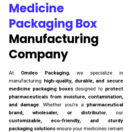
Medicine
Packaging Box
Manufacturing
Company
At
Omdeo Packaging
, we specialize in
manufacturing
high-quality, durable, and secure
medicine packaging boxes
designed to
protect
pharmaceuticals from moisture, contamination,
and damage
. Whether you’re a
pharmaceutical
brand, wholesaler, or distributor
, our
customizable, eco-friendly, and sturdy
packaging solutions
ensure your medicines remain