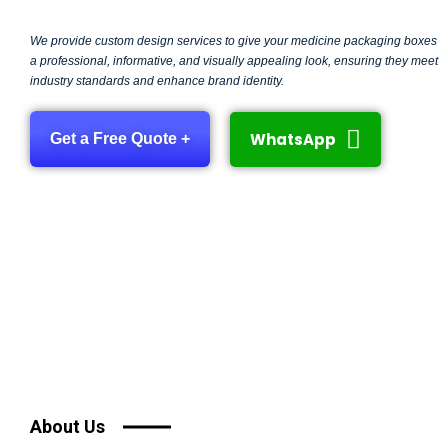
We provide custom design services to give your medicine packaging boxes
a professional, informative, and visually appealing look, ensuring they meet
industry standards and enhance brand identity.
WhatsApp
Get a Free Quote +
About Us