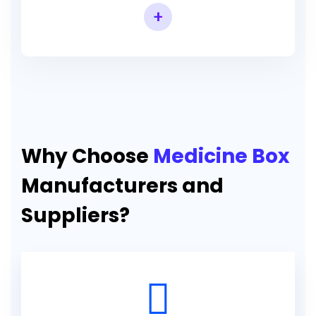
+
Why Choose
Medicine Box
Manufacturers and
Suppliers?