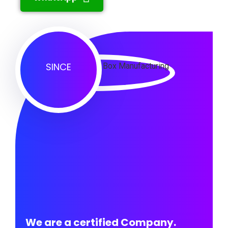
SINCE
We are a certified Company.