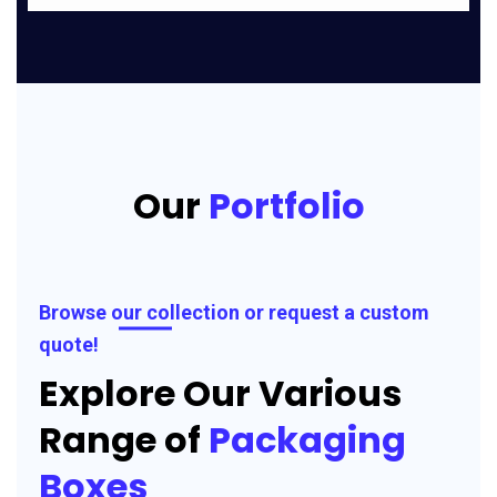
Our
Portfolio
Browse our collection or request a custom
quote!
Explore Our Various
Range of
Packaging
Boxes