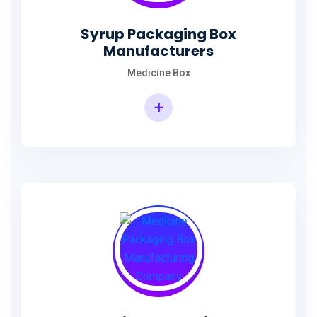
Syrup Packaging Box
Manufacturers
Medicine Box
+
Syrup Packaging Box Manufacturers