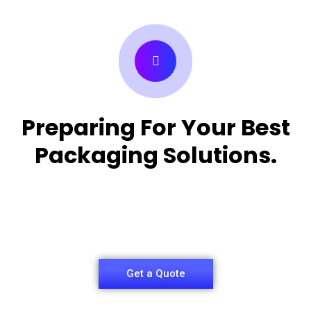
Preparing For Your Best
Packaging Solutions.
Appropriate for your specific business, making it
easy for
you to have quality Medicine Packaging Box.
Get a Quote