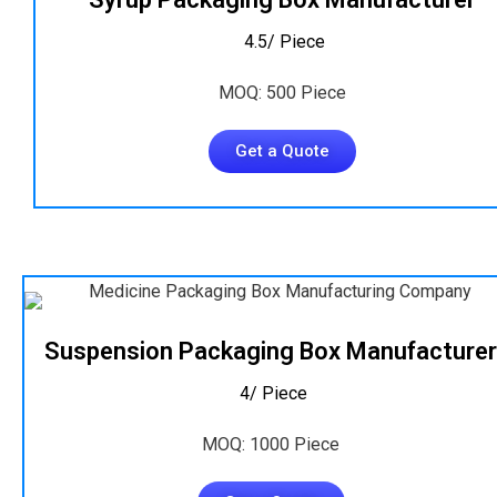
₹ 4.5/ Piece
MOQ: 500 Piece
Get a Quote
Suspension Packaging Box Manufacturer
₹ 4/ Piece
MOQ: 1000 Piece