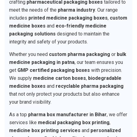
crafting
pharmaceutical packaging boxes
tailored to
meet the needs of the
pharma industry
. Our range
includes
printed medicine packaging boxes
,
custom
medicine boxes
and
eco-friendly medicine
packaging solutions
designed to maintain the
integrity and safety of your products.
Whether you need
custom pharma packaging
or
bulk
medicine packaging in patna
, our team ensures you
get
GMP certified packaging boxes
with precision.
We supply
medicine carton boxes
,
biodegradable
medicine boxes
and
recyclable pharma packaging
that not only protect your products but also enhance
your brand visibility.
As a top
pharma box manufacturer in Bihar
, we offer
services like
medical packaging box printing
,
medicine box printing services
and
personalized