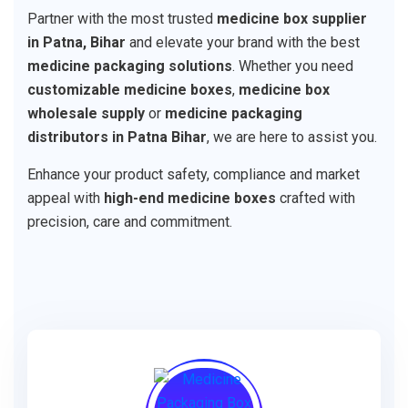
Partner with the most trusted
medicine box supplier
in Patna, Bihar
and elevate your brand with the best
medicine packaging solutions
. Whether you need
customizable medicine boxes
,
medicine box
wholesale supply
or
medicine packaging
distributors in Patna Bihar
, we are here to assist you.
Enhance your product safety, compliance and market
appeal with
high-end medicine boxes
crafted with
precision, care and commitment.