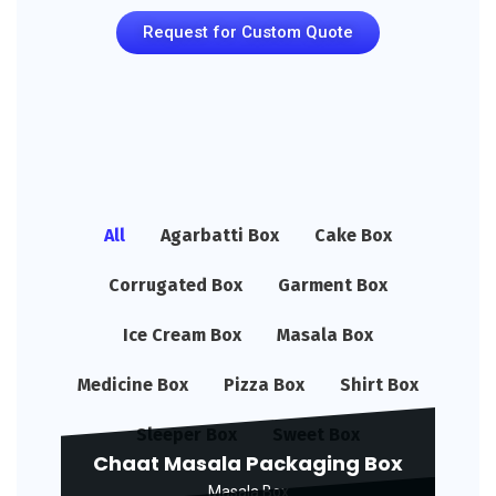
Request for Custom Quote
All
Agarbatti Box
Cake Box
Corrugated Box
Garment Box
Ice Cream Box
Masala Box
Medicine Box
Pizza Box
Shirt Box
Sleeper Box
Sweet Box
Chaat Masala Packaging Box
Masala Box