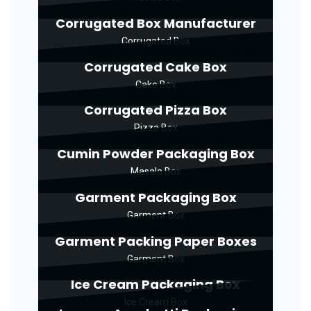
Corrugated Box Manufacturer
Corrugated Box
Corrugated Cake Box
Cake Box
Corrugated Pizza Box
Pizza Box
Cumin Powder Packaging Box
Masala Box
Garment Packaging Box
Garment Box
Garment Packing Paper Boxes
Garment Box
Ice Cream Packaging Box
Ice Cream Box