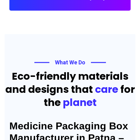
What We Do
Eco-friendly materials
and designs that
care
for
the
planet
Medicine Packaging Box
Manufacturer in Patna –