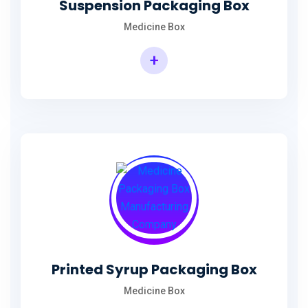
Suspension Packaging Box
Medicine Box
+
Printed Syrup Packaging Box
Medicine Box