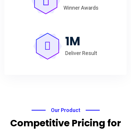
Winner Awards
1
M
Deliver Result
Our Product
Competitive Pricing for