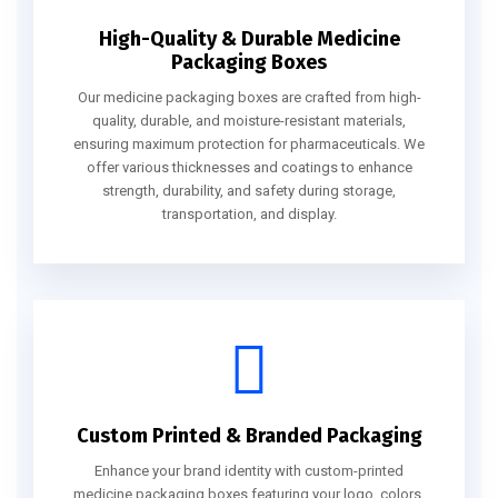
High-Quality & Durable Medicine
Packaging Boxes
Our medicine packaging boxes are crafted from high-
quality, durable, and moisture-resistant materials,
ensuring maximum protection for pharmaceuticals. We
offer various thicknesses and coatings to enhance
strength, durability, and safety during storage,
transportation, and display.
Custom Printed & Branded Packaging
Enhance your brand identity with custom-printed
medicine packaging boxes featuring your logo, colors,