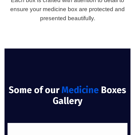
Each box is crafted with attention to detail to
ensure your medicine box are protected and
presented beautifully.
Some of our
Medicine
Boxes
Gallery