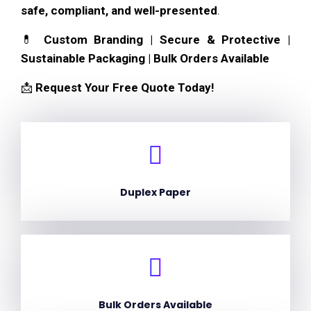
safe, compliant, and well-presented
.
💊
Custom Branding | Secure & Protective |
Sustainable Packaging | Bulk Orders Available
📩
Request Your Free Quote Today!
Duplex Paper
Bulk Orders Available