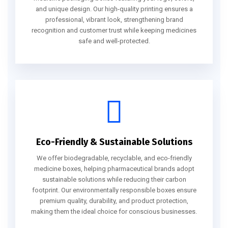
and unique design. Our high-quality printing ensures a
professional, vibrant look, strengthening brand
recognition and customer trust while keeping medicines
safe and well-protected.
Eco-Friendly & Sustainable Solutions
We offer biodegradable, recyclable, and eco-friendly
medicine boxes, helping pharmaceutical brands adopt
sustainable solutions while reducing their carbon
footprint. Our environmentally responsible boxes ensure
premium quality, durability, and product protection,
making them the ideal choice for conscious businesses.