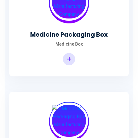
Medicine Packaging Box
Medicine Box
+