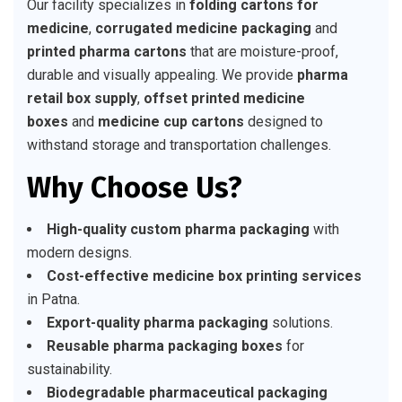
Our facility specializes in
folding cartons for
medicine
,
corrugated medicine packaging
and
printed pharma cartons
that are moisture-proof,
durable and visually appealing. We provide
pharma
retail box supply
,
offset printed medicine
boxes
and
medicine cup cartons
designed to
withstand storage and transportation challenges.
Why Choose Us?
High-quality custom pharma packaging
with
modern designs.
Cost-effective medicine box printing services
in Patna.
Export-quality pharma packaging
solutions.
Reusable pharma packaging boxes
for
sustainability.
Biodegradable pharmaceutical packaging