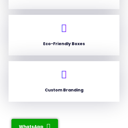
Eco-Friendly Boxes
Custom Branding
WhatsApp