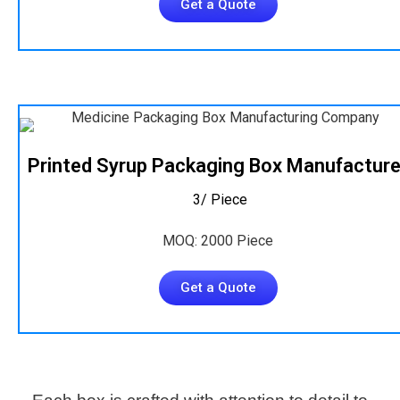
Get a Quote
Printed Syrup Packaging Box Manufacture
₹ 3/ Piece
MOQ: 2000 Piece
Get a Quote