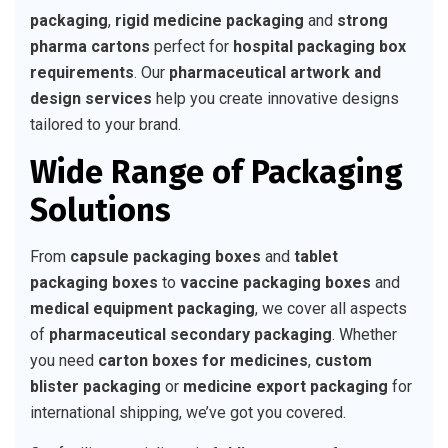
packaging
,
rigid medicine packaging
and
strong
pharma cartons
perfect for
hospital packaging box
requirements
. Our
pharmaceutical artwork and
design services
help you create innovative designs
tailored to your brand.
Wide Range of Packaging
Solutions
From
capsule packaging boxes
and
tablet
packaging boxes
to
vaccine packaging boxes
and
medical equipment packaging
, we cover all aspects
of
pharmaceutical secondary packaging
. Whether
you need
carton boxes for medicines
,
custom
blister packaging
or
medicine export packaging
for
international shipping, we’ve got you covered.