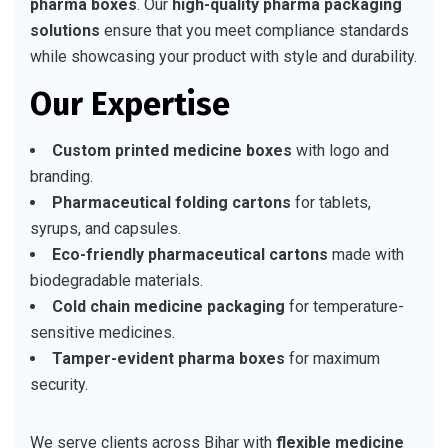
pharma boxes
. Our
high-quality pharma packaging
solutions
ensure that you meet compliance standards
while showcasing your product with style and durability.
Our Expertise
Custom printed medicine boxes
with logo and
branding.
Pharmaceutical folding cartons
for tablets,
syrups, and capsules.
Eco-friendly pharmaceutical cartons
made with
biodegradable materials.
Cold chain medicine packaging
for temperature-
sensitive medicines.
Tamper-evident pharma boxes
for maximum
security.
We serve clients across Bihar with
flexible medicine