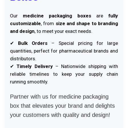
Our
medicine packaging boxes
are
fully
customizable
, from
size and shape to branding
and design
, to meet your exact needs.
✔
Bulk Orders
– Special pricing for large
quantities, perfect for pharmaceutical brands and
distributors.
✔
Timely Delivery
– Nationwide shipping with
reliable timelines to keep your supply chain
running smoothly.
Partner with us for medicine packaging
box that elevates your brand and delights
your customers with quality and design!