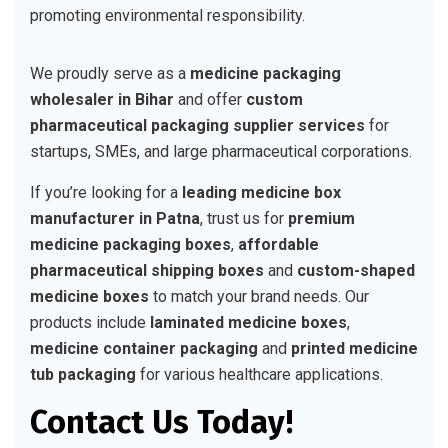
promoting environmental responsibility.
We proudly serve as a
medicine packaging
wholesaler in Bihar
and offer
custom
pharmaceutical packaging supplier services
for
startups, SMEs, and large pharmaceutical corporations.
If you’re looking for a
leading medicine box
manufacturer in Patna
, trust us for
premium
medicine packaging boxes
,
affordable
pharmaceutical shipping boxes
and
custom-shaped
medicine boxes
to match your brand needs. Our
products include
laminated medicine boxes
,
medicine container packaging
and
printed medicine
tub packaging
for various healthcare applications.
Contact Us Today!