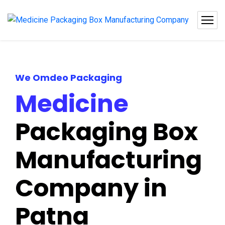
We Omdeo Packaging
Medicine
Packaging Box
Manufacturing
Company in
Patna