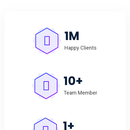
1
M
Happy Clients
10
+
Team Member
1
+