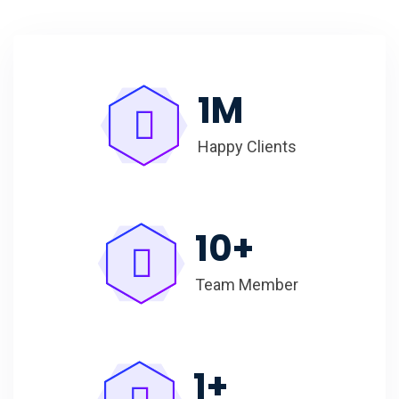
1
M
Happy Clients
10
+
Team Member
1
+