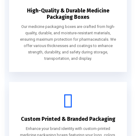
High-Quality & Durable Medicine
Packaging Boxes
Our medicine packaging boxes are crafted from high-
quality, durable, and moisture-resistant materials,
ensuring maximum protection for pharmaceuticals. We
offer various thicknesses and coatings to enhance
strength, durability, and safety during storage,
transportation, and display.
Custom Printed & Branded Packaging
Enhance your brand identity with custom-printed
medicine packaging boxes featuring your logo, colors,