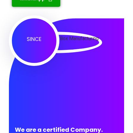
SINCE
We are a certified Company.