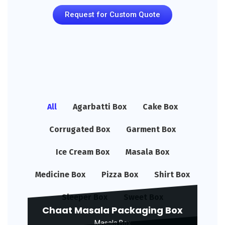
Request for Custom Quote
All
Agarbatti Box
Cake Box
Corrugated Box
Garment Box
Ice Cream Box
Masala Box
Medicine Box
Pizza Box
Shirt Box
Sleeper Box
Sweet Box
Chaat Masala Packaging Box
Masala Box