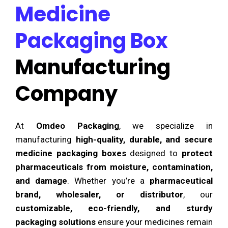
Medicine
Packaging Box
Manufacturing
Company
At
Omdeo Packaging
, we specialize in
manufacturing
high-quality, durable, and secure
medicine packaging boxes
designed to
protect
pharmaceuticals from moisture, contamination,
and damage
. Whether you’re a
pharmaceutical
brand, wholesaler, or distributor
, our
customizable, eco-friendly, and sturdy
packaging solutions
ensure your medicines remain