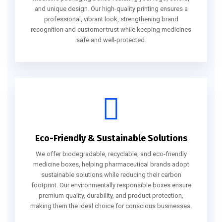
and unique design. Our high-quality printing ensures a
professional, vibrant look, strengthening brand
recognition and customer trust while keeping medicines
safe and well-protected.
Eco-Friendly & Sustainable Solutions
We offer biodegradable, recyclable, and eco-friendly
medicine boxes, helping pharmaceutical brands adopt
sustainable solutions while reducing their carbon
footprint. Our environmentally responsible boxes ensure
premium quality, durability, and product protection,
making them the ideal choice for conscious businesses.