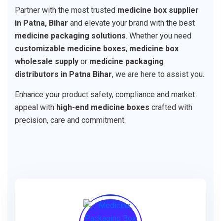
Partner with the most trusted
medicine box supplier
in Patna, Bihar
and elevate your brand with the best
medicine packaging solutions
. Whether you need
customizable medicine boxes
,
medicine box
wholesale supply
or
medicine packaging
distributors in Patna Bihar
, we are here to assist you.
Enhance your product safety, compliance and market
appeal with
high-end medicine boxes
crafted with
precision, care and commitment.