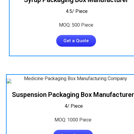
₹ 4.5/ Piece
MOQ: 500 Piece
Get a Quote
Suspension Packaging Box Manufacturer
₹ 4/ Piece
MOQ: 1000 Piece