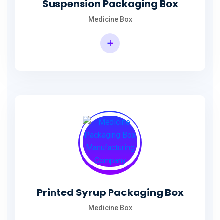
Suspension Packaging Box
Medicine Box
+
Printed Syrup Packaging Box
Medicine Box