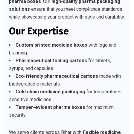
pharma boxes
. Our
high-quality pharma packaging
solutions
ensure that you meet compliance standards
while showcasing your product with style and durability.
Our Expertise
Custom printed medicine boxes
with logo and
branding.
Pharmaceutical folding cartons
for tablets,
syrups, and capsules.
Eco-friendly pharmaceutical cartons
made with
biodegradable materials.
Cold chain medicine packaging
for temperature-
sensitive medicines.
Tamper-evident pharma boxes
for maximum
security.
We serve clients across Bihar with
flexible medicine