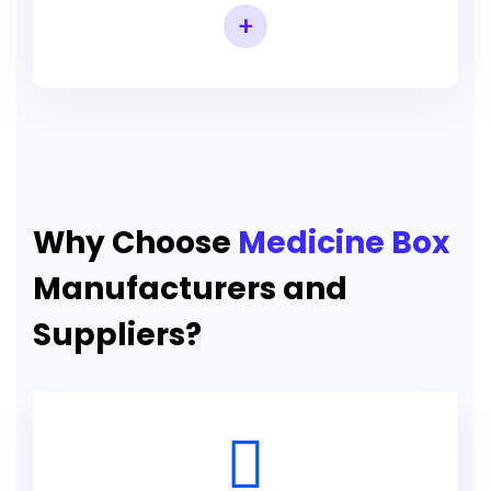
+
Why Choose
Medicine Box
Manufacturers and
Suppliers?