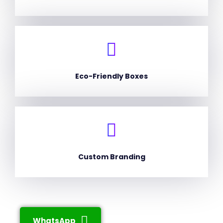
Eco-Friendly Boxes
Custom Branding
WhatsApp