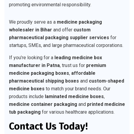
promoting environmental responsibility.
We proudly serve as a
medicine packaging
wholesaler in Bihar
and offer
custom
pharmaceutical packaging supplier services
for
startups, SMEs, and large pharmaceutical corporations.
If you’re looking for a
leading medicine box
manufacturer in Patna
, trust us for
premium
medicine packaging boxes
,
affordable
pharmaceutical shipping boxes
and
custom-shaped
medicine boxes
to match your brand needs. Our
products include
laminated medicine boxes
,
medicine container packaging
and
printed medicine
tub packaging
for various healthcare applications.
Contact Us Today!