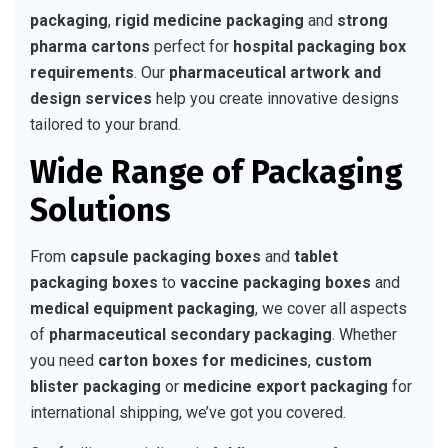
packaging
,
rigid medicine packaging
and
strong
pharma cartons
perfect for
hospital packaging box
requirements
. Our
pharmaceutical artwork and
design services
help you create innovative designs
tailored to your brand.
Wide Range of Packaging
Solutions
From
capsule packaging boxes
and
tablet
packaging boxes
to
vaccine packaging boxes
and
medical equipment packaging
, we cover all aspects
of
pharmaceutical secondary packaging
. Whether
you need
carton boxes for medicines
,
custom
blister packaging
or
medicine export packaging
for
international shipping, we’ve got you covered.