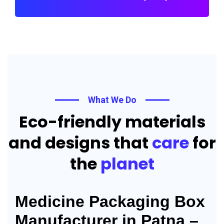
What We Do
Eco-friendly materials
and designs that
care
for
the
planet
Medicine Packaging Box
Manufacturer in Patna –