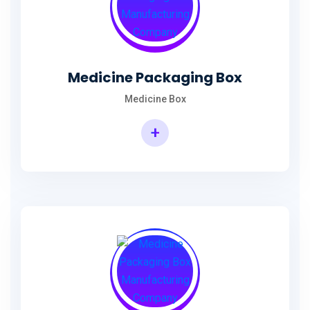
Medicine Packaging Box
Medicine Box
+