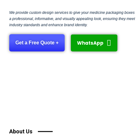
We provide custom design services to give your medicine packaging boxes
a professional, informative, and visually appealing look, ensuring they meet
industry standards and enhance brand identity.
WhatsApp
Get a Free Quote +
About Us