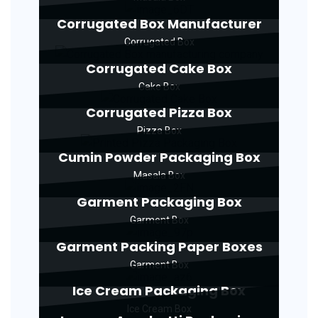
Corrugated Box Manufacturer
Corrugated Box
Corrugated Cake Box
Cake Box
Corrugated Pizza Box
Pizza Box
Cumin Powder Packaging Box
Masala Box
Garment Packaging Box
Garment Box
Garment Packing Paper Boxes
Garment Box
Ice Cream Packaging Box
Ice Cream Box