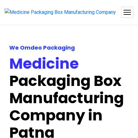
We Omdeo Packaging
Medicine
Packaging Box
Manufacturing
Company in
Patna