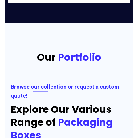
Our
Portfolio
Browse our collection or request a custom
quote!
Explore Our Various
Range of
Packaging
Boxes