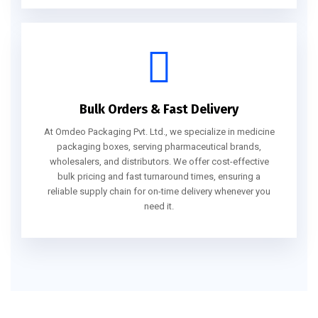
Bulk Orders & Fast Delivery
At Omdeo Packaging Pvt. Ltd., we specialize in medicine
packaging boxes, serving pharmaceutical brands,
wholesalers, and distributors. We offer cost-effective
bulk pricing and fast turnaround times, ensuring a
reliable supply chain for on-time delivery whenever you
need it.