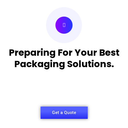
Preparing For Your Best
Packaging Solutions.
Appropriate for your specific business, making it
easy for
you to have quality Medicine Packaging Box.
Get a Quote