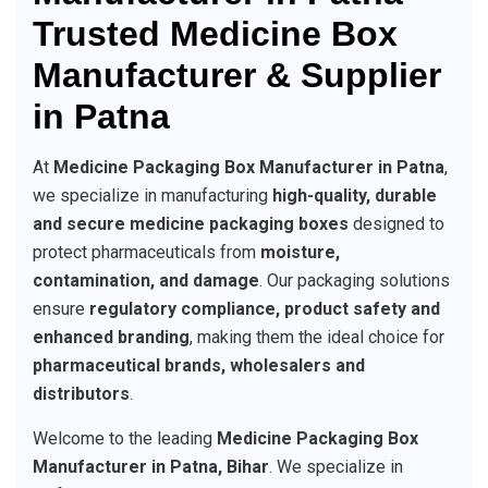
Trusted Medicine Box
Manufacturer & Supplier
in Patna
At
Medicine Packaging Box Manufacturer in Patna
,
we specialize in manufacturing
high-quality, durable
and secure medicine packaging boxes
designed to
protect pharmaceuticals from
moisture,
contamination, and damage
. Our packaging solutions
ensure
regulatory compliance, product safety and
enhanced branding
, making them the ideal choice for
pharmaceutical brands, wholesalers and
distributors
.
Welcome to the leading
Medicine Packaging Box
Manufacturer in Patna, Bihar
. We specialize in