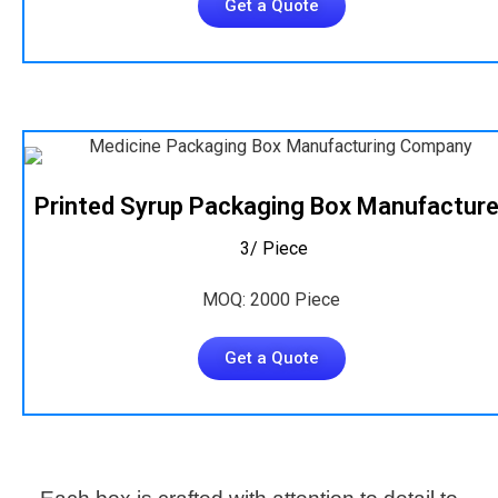
Get a Quote
Printed Syrup Packaging Box Manufacture
₹ 3/ Piece
MOQ: 2000 Piece
Get a Quote