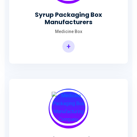
Syrup Packaging Box
Manufacturers
Medicine Box
+
Syrup Packaging Box Manufacturers