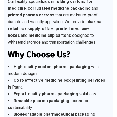
Our facility specializes in
folding cartons for
medicine
,
corrugated medicine packaging
and
printed pharma cartons
that are moisture-proof,
durable and visually appealing. We provide
pharma
retail box supply
,
offset printed medicine
boxes
and
medicine cup cartons
designed to
withstand storage and transportation challenges.
Why Choose Us?
High-quality custom pharma packaging
with
modern designs.
Cost-effective medicine box printing services
in Patna.
Export-quality pharma packaging
solutions.
Reusable pharma packaging boxes
for
sustainability.
Biodegradable pharmaceutical packaging