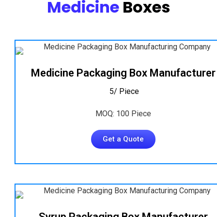
Medicine
Boxes
Medicine Packaging Box Manufacturer
₹ 5/ Piece
MOQ: 100 Piece
Get a Quote
Syrup Packaging Box Manufacturer