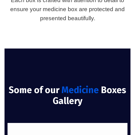
Each box is crafted with attention to detail to
ensure your medicine box are protected and
presented beautifully.
Some of our
Medicine
Boxes
Gallery