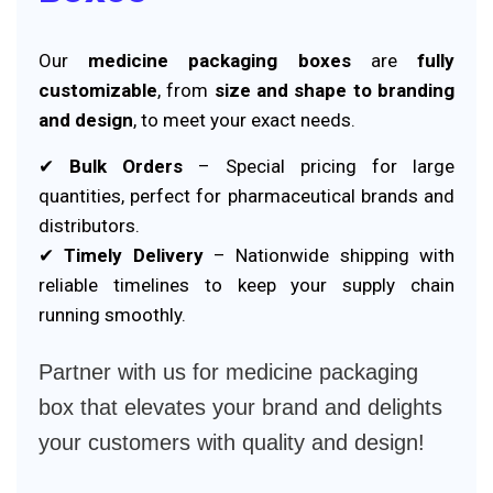
Our
medicine packaging boxes
are
fully
customizable
, from
size and shape to branding
and design
, to meet your exact needs.
✔
Bulk Orders
– Special pricing for large
quantities, perfect for pharmaceutical brands and
distributors.
✔
Timely Delivery
– Nationwide shipping with
reliable timelines to keep your supply chain
running smoothly.
Partner with us for medicine packaging
box that elevates your brand and delights
your customers with quality and design!