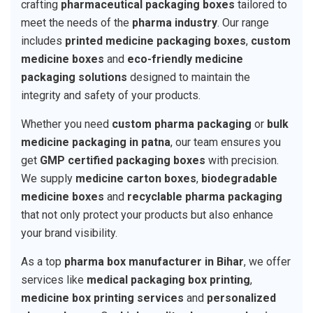
crafting
pharmaceutical packaging boxes
tailored to
meet the needs of the
pharma industry
. Our range
includes
printed medicine packaging boxes
,
custom
medicine boxes
and
eco-friendly medicine
packaging solutions
designed to maintain the
integrity and safety of your products.
Whether you need
custom pharma packaging
or
bulk
medicine packaging in patna
, our team ensures you
get
GMP certified packaging boxes
with precision.
We supply
medicine carton boxes
,
biodegradable
medicine boxes
and
recyclable pharma packaging
that not only protect your products but also enhance
your brand visibility.
As a top
pharma box manufacturer in Bihar
, we offer
services like
medical packaging box printing
,
medicine box printing services
and
personalized