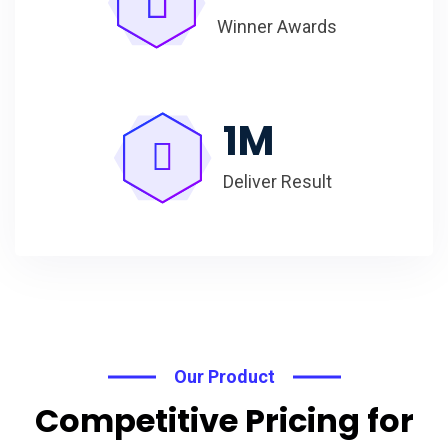
Winner Awards
1
M
Deliver Result
Our Product
Competitive Pricing for