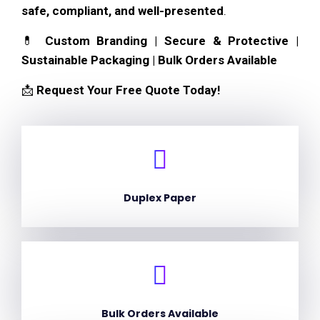
safe, compliant, and well-presented
.
💊
Custom Branding | Secure & Protective |
Sustainable Packaging | Bulk Orders Available
📩
Request Your Free Quote Today!
Duplex Paper
Bulk Orders Available