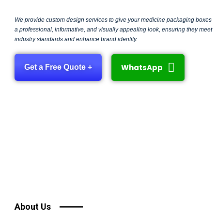
We provide custom design services to give your medicine packaging boxes
a professional, informative, and visually appealing look, ensuring they meet
industry standards and enhance brand identity.
WhatsApp
Get a Free Quote +
About Us