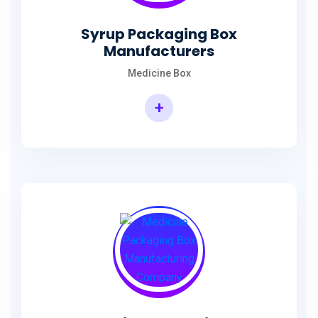
Syrup Packaging Box
Manufacturers
Medicine Box
+
Syrup Packaging Box Manufacturers