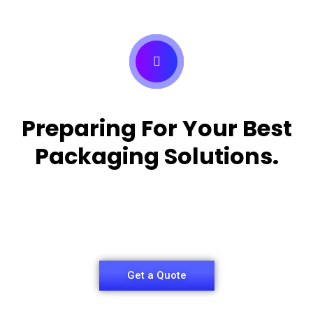
Preparing For Your Best
Packaging Solutions.
Appropriate for your specific business, making it
easy for
you to have quality Medicine Packaging Box.
Get a Quote