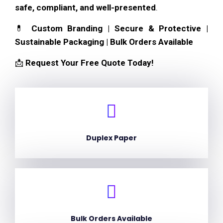
safe, compliant, and well-presented
.
💊
Custom Branding | Secure & Protective |
Sustainable Packaging | Bulk Orders Available
📩
Request Your Free Quote Today!
Duplex Paper
Bulk Orders Available