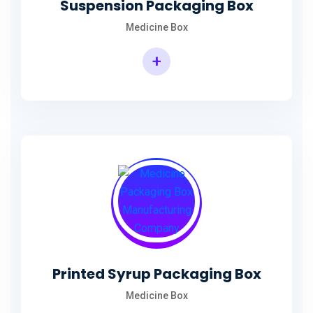
Suspension Packaging Box
Medicine Box
+
Printed Syrup Packaging Box
Medicine Box