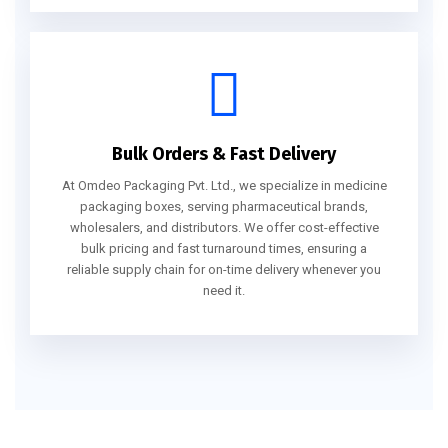
Bulk Orders & Fast Delivery
At Omdeo Packaging Pvt. Ltd., we specialize in medicine
packaging boxes, serving pharmaceutical brands,
wholesalers, and distributors. We offer cost-effective
bulk pricing and fast turnaround times, ensuring a
reliable supply chain for on-time delivery whenever you
need it.