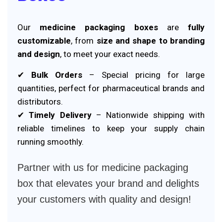
Our
medicine packaging boxes
are
fully
customizable
, from
size and shape to branding
and design
, to meet your exact needs.
✔
Bulk Orders
– Special pricing for large
quantities, perfect for pharmaceutical brands and
distributors.
✔
Timely Delivery
– Nationwide shipping with
reliable timelines to keep your supply chain
running smoothly.
Partner with us for medicine packaging
box that elevates your brand and delights
your customers with quality and design!