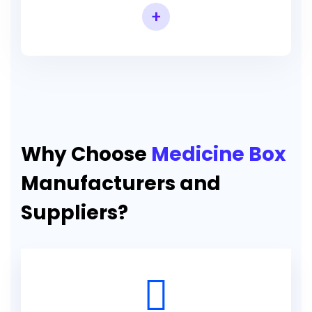
+
Why Choose
Medicine Box
Manufacturers and
Suppliers?