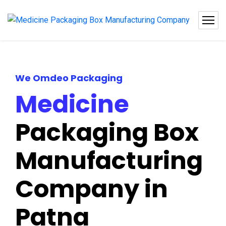
We Omdeo Packaging
Medicine
Packaging Box
Manufacturing
Company in
Patna