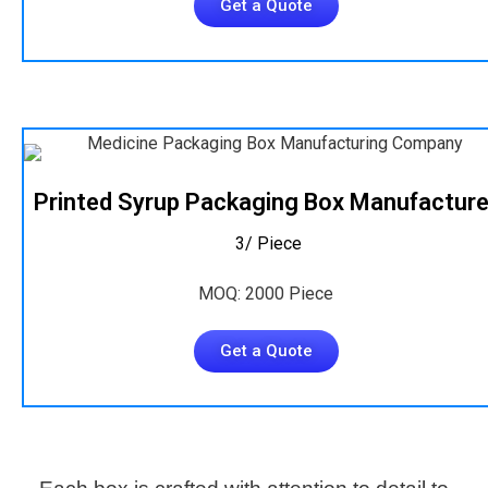
Get a Quote
Printed Syrup Packaging Box Manufacture
₹ 3/ Piece
MOQ: 2000 Piece
Get a Quote