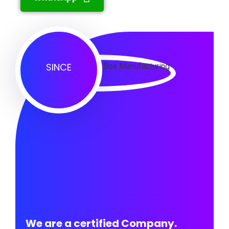
SINCE
We are a certified Company.