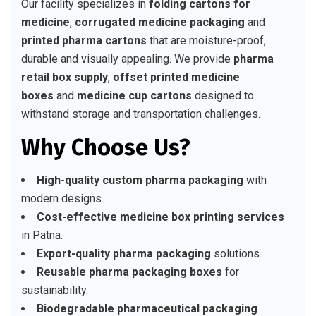
Our facility specializes in
folding cartons for
medicine
,
corrugated medicine packaging
and
printed pharma cartons
that are moisture-proof,
durable and visually appealing. We provide
pharma
retail box supply
,
offset printed medicine
boxes
and
medicine cup cartons
designed to
withstand storage and transportation challenges.
Why Choose Us?
High-quality custom pharma packaging
with
modern designs.
Cost-effective medicine box printing services
in Patna.
Export-quality pharma packaging
solutions.
Reusable pharma packaging boxes
for
sustainability.
Biodegradable pharmaceutical packaging