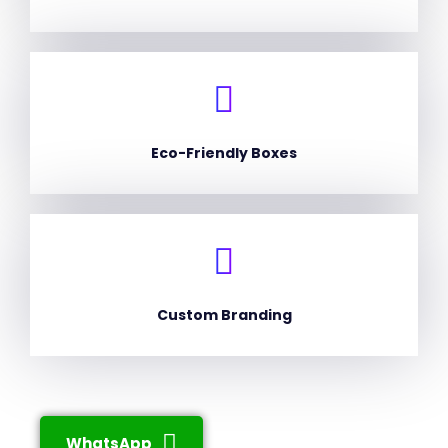
Eco-Friendly Boxes
Custom Branding
WhatsApp