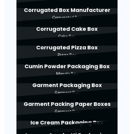
Corrugated Box Manufacturer
Corrugated Box
Corrugated Cake Box
Cake Box
Corrugated Pizza Box
Pizza Box
Cumin Powder Packaging Box
Masala Box
Garment Packaging Box
Garment Box
Garment Packing Paper Boxes
Garment Box
Ice Cream Packaging Box
Ice Cream Box