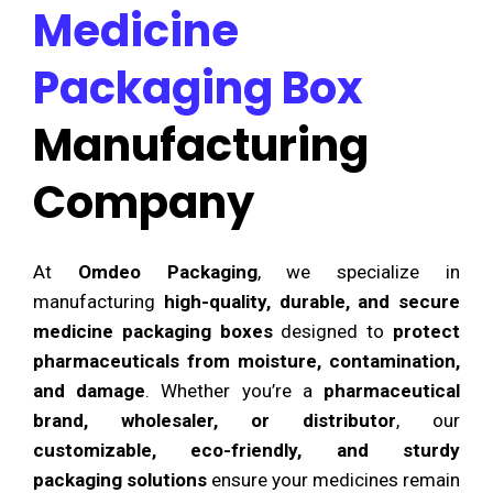
Medicine
Packaging Box
Manufacturing
Company
At
Omdeo Packaging
, we specialize in
manufacturing
high-quality, durable, and secure
medicine packaging boxes
designed to
protect
pharmaceuticals from moisture, contamination,
and damage
. Whether you’re a
pharmaceutical
brand, wholesaler, or distributor
, our
customizable, eco-friendly, and sturdy
packaging solutions
ensure your medicines remain