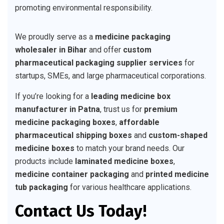
promoting environmental responsibility.
We proudly serve as a
medicine packaging
wholesaler in Bihar
and offer
custom
pharmaceutical packaging supplier services
for
startups, SMEs, and large pharmaceutical corporations.
If you’re looking for a
leading medicine box
manufacturer in Patna
, trust us for
premium
medicine packaging boxes
,
affordable
pharmaceutical shipping boxes
and
custom-shaped
medicine boxes
to match your brand needs. Our
products include
laminated medicine boxes
,
medicine container packaging
and
printed medicine
tub packaging
for various healthcare applications.
Contact Us Today!