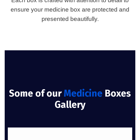
Each box is crafted with attention to detail to
ensure your medicine box are protected and
presented beautifully.
Some of our
Medicine
Boxes
Gallery