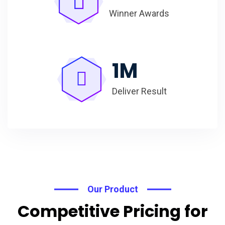
Winner Awards
1
M
Deliver Result
Our Product
Competitive Pricing for