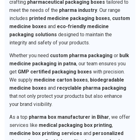
crafting
pharmaceutical packaging boxes
tailored to
meet the needs of the
pharma industry
. Our range
includes
printed medicine packaging boxes
,
custom
medicine boxes
and
eco-friendly medicine
packaging solutions
designed to maintain the
integrity and safety of your products.
Whether you need
custom pharma packaging
or
bulk
medicine packaging in patna
, our team ensures you
get
GMP certified packaging boxes
with precision.
We supply
medicine carton boxes
,
biodegradable
medicine boxes
and
recyclable pharma packaging
that not only protect your products but also enhance
your brand visibility.
As a top
pharma box manufacturer in Bihar
, we offer
services like
medical packaging box printing
,
medicine box printing services
and
personalized