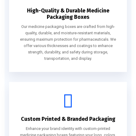
High-Quality & Durable Medicine
Packaging Boxes
Our medicine packaging boxes are crafted from high-
quality, durable, and moisture-resistant materials,
ensuring maximum protection for pharmaceuticals. We
offer various thicknesses and coatings to enhance
strength, durability, and safety during storage,
transportation, and display.
Custom Printed & Branded Packaging
Enhance your brand identity with custom-printed
medicine packaging boxes featuring your logo, colors,