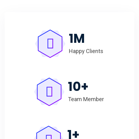
1
M
Happy Clients
10
+
Team Member
1
+