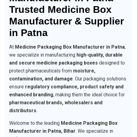
Trusted Medicine Box
Manufacturer & Supplier
in Patna
At
Medicine Packaging Box Manufacturer in Patna
,
we specialize in manufacturing
high-quality, durable
and secure medicine packaging boxes
designed to
protect pharmaceuticals from
moisture,
contamination, and damage
. Our packaging solutions
ensure
regulatory compliance, product safety and
enhanced branding
, making them the ideal choice for
pharmaceutical brands, wholesalers and
distributors
.
Welcome to the leading
Medicine Packaging Box
Manufacturer in Patna, Bihar
. We specialize in