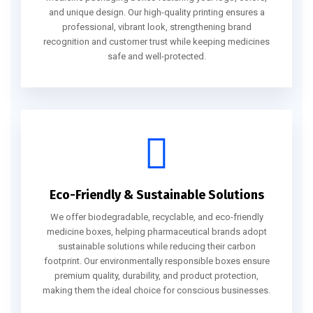
and unique design. Our high-quality printing ensures a
professional, vibrant look, strengthening brand
recognition and customer trust while keeping medicines
safe and well-protected.
Eco-Friendly & Sustainable Solutions
We offer biodegradable, recyclable, and eco-friendly
medicine boxes, helping pharmaceutical brands adopt
sustainable solutions while reducing their carbon
footprint. Our environmentally responsible boxes ensure
premium quality, durability, and product protection,
making them the ideal choice for conscious businesses.