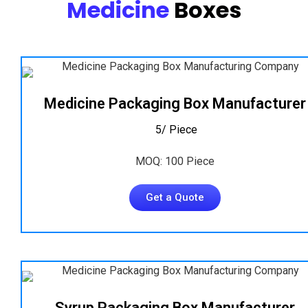
Medicine
Boxes
Medicine Packaging Box Manufacturer
₹ 5/ Piece
MOQ: 100 Piece
Get a Quote
Syrup Packaging Box Manufacturer