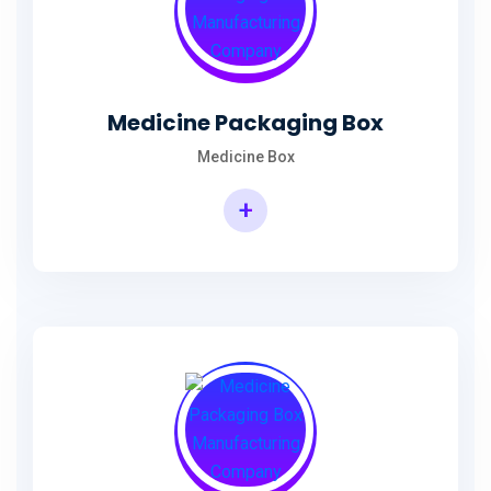
Medicine Packaging Box
Medicine Box
+