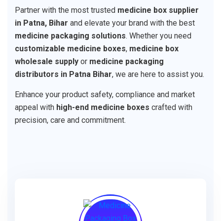
Partner with the most trusted
medicine box supplier
in Patna, Bihar
and elevate your brand with the best
medicine packaging solutions
. Whether you need
customizable medicine boxes
,
medicine box
wholesale supply
or
medicine packaging
distributors in Patna Bihar
, we are here to assist you.
Enhance your product safety, compliance and market
appeal with
high-end medicine boxes
crafted with
precision, care and commitment.