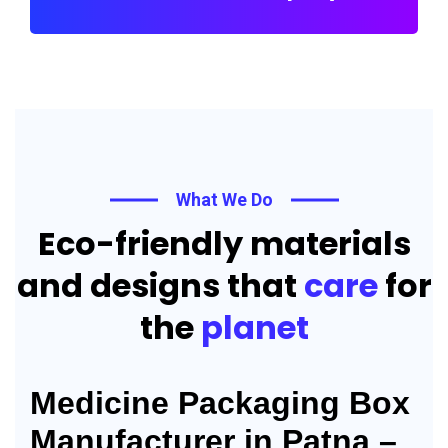
What We Do
Eco-friendly materials
and designs that
care
for
the
planet
Medicine Packaging Box
Manufacturer in Patna –