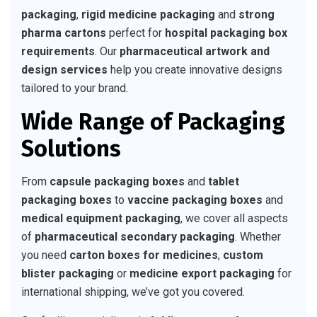
packaging
,
rigid medicine packaging
and
strong
pharma cartons
perfect for
hospital packaging box
requirements
. Our
pharmaceutical artwork and
design services
help you create innovative designs
tailored to your brand.
Wide Range of Packaging
Solutions
From
capsule packaging boxes
and
tablet
packaging boxes
to
vaccine packaging boxes
and
medical equipment packaging
, we cover all aspects
of
pharmaceutical secondary packaging
. Whether
you need
carton boxes for medicines
,
custom
blister packaging
or
medicine export packaging
for
international shipping, we’ve got you covered.