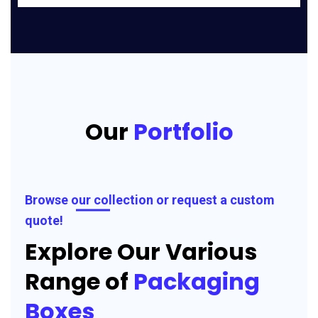
Our
Portfolio
Browse our collection or request a custom
quote!
Explore Our Various
Range of
Packaging
Boxes