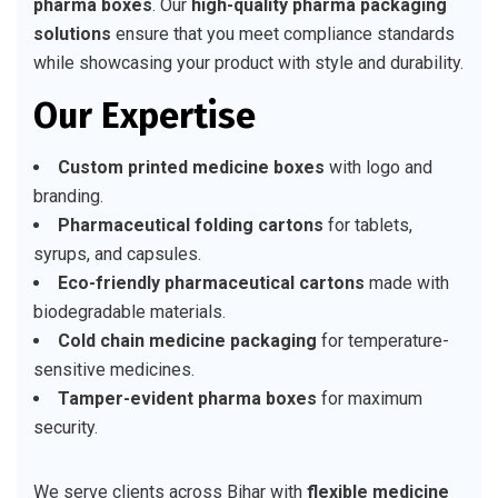
pharma boxes
. Our
high-quality pharma packaging
solutions
ensure that you meet compliance standards
while showcasing your product with style and durability.
Our Expertise
Custom printed medicine boxes
with logo and
branding.
Pharmaceutical folding cartons
for tablets,
syrups, and capsules.
Eco-friendly pharmaceutical cartons
made with
biodegradable materials.
Cold chain medicine packaging
for temperature-
sensitive medicines.
Tamper-evident pharma boxes
for maximum
security.
We serve clients across Bihar with
flexible medicine