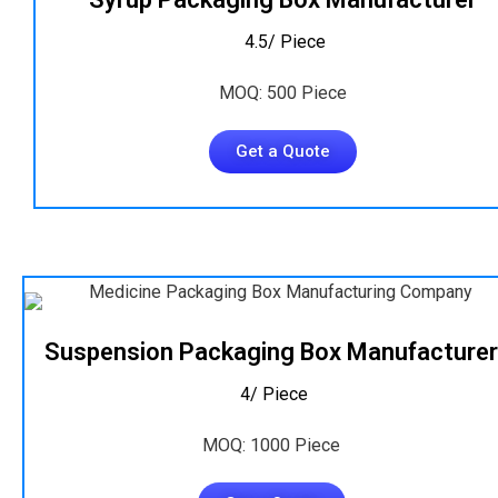
₹ 4.5/ Piece
MOQ: 500 Piece
Get a Quote
Suspension Packaging Box Manufacturer
₹ 4/ Piece
MOQ: 1000 Piece