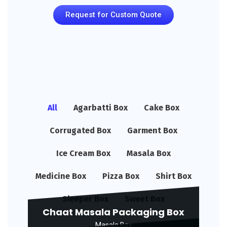
Request for Custom Quote
All
Agarbatti Box
Cake Box
Corrugated Box
Garment Box
Ice Cream Box
Masala Box
Medicine Box
Pizza Box
Shirt Box
Sleeper Box
Sweet Box
Chaat Masala Packaging Box
Masala Box