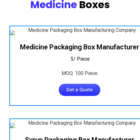
Medicine
Boxes
Medicine Packaging Box Manufacturer
₹ 5/ Piece
MOQ: 100 Piece
Get a Quote
Syrup Packaging Box Manufacturer