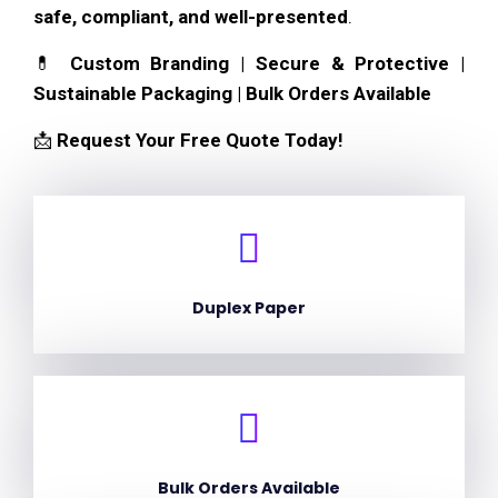
safe, compliant, and well-presented
.
💊
Custom Branding | Secure & Protective |
Sustainable Packaging | Bulk Orders Available
📩
Request Your Free Quote Today!
Duplex Paper
Bulk Orders Available