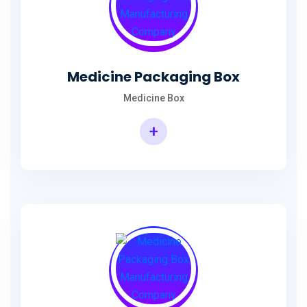
Medicine Packaging Box
Medicine Box
+