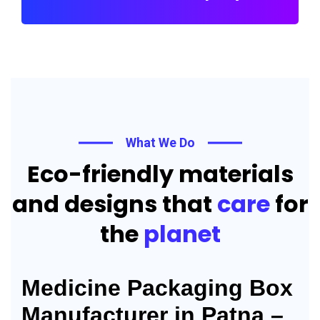
What We Do
Eco-friendly materials
and designs that
care
for
the
planet
Medicine Packaging Box
Manufacturer in Patna –