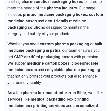
crafting
pharmaceutical packaging boxes
tailored to
meet the needs of the
pharma industry
. Our range
includes
printed medicine packaging boxes
,
custom
medicine boxes
and
eco-friendly medicine
packaging solutions
designed to maintain the
integrity and safety of your products.
Whether you need
custom pharma packaging
or
bulk
medicine packaging in patna
, our team ensures you
get
GMP certified packaging boxes
with precision.
We supply
medicine carton boxes
,
biodegradable
medicine boxes
and
recyclable pharma packaging
that not only protect your products but also enhance
your brand visibility.
As a top
pharma box manufacturer in Bihar
, we offer
services like
medical packaging box printing
,
medicine box printing services
and
personalized