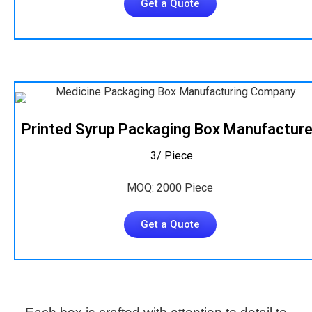
Get a Quote
Printed Syrup Packaging Box Manufacture
₹ 3/ Piece
MOQ: 2000 Piece
Get a Quote