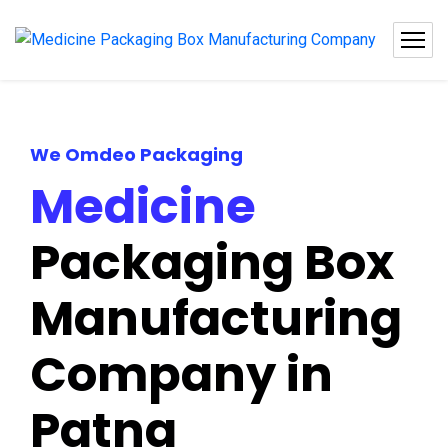
We Omdeo Packaging
Medicine
Packaging Box
Manufacturing
Company in
Patna