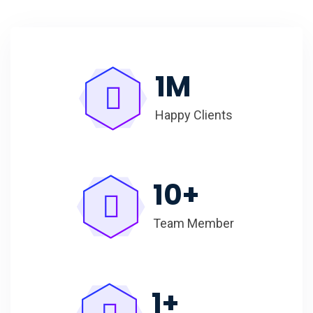
1
M
Happy Clients
10
+
Team Member
1
+