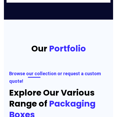
Our
Portfolio
Browse our collection or request a custom
quote!
Explore Our Various
Range of
Packaging
Boxes