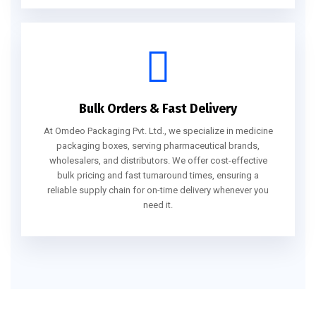
Bulk Orders & Fast Delivery
At Omdeo Packaging Pvt. Ltd., we specialize in medicine
packaging boxes, serving pharmaceutical brands,
wholesalers, and distributors. We offer cost-effective
bulk pricing and fast turnaround times, ensuring a
reliable supply chain for on-time delivery whenever you
need it.