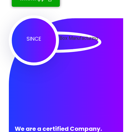
SINCE
We are a certified Company.