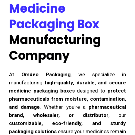
Medicine
Packaging Box
Manufacturing
Company
At
Omdeo Packaging
, we specialize in
manufacturing
high-quality, durable, and secure
medicine packaging boxes
designed to
protect
pharmaceuticals from moisture, contamination,
and damage
. Whether you’re a
pharmaceutical
brand, wholesaler, or distributor
, our
customizable, eco-friendly, and sturdy
packaging solutions
ensure your medicines remain