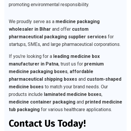
promoting environmental responsibility.
We proudly serve as a
medicine packaging
wholesaler in Bihar
and offer
custom
pharmaceutical packaging supplier services
for
startups, SMEs, and large pharmaceutical corporations.
If you’re looking for a
leading medicine box
manufacturer in Patna
, trust us for
premium
medicine packaging boxes
,
affordable
pharmaceutical shipping boxes
and
custom-shaped
medicine boxes
to match your brand needs. Our
products include
laminated medicine boxes
,
medicine container packaging
and
printed medicine
tub packaging
for various healthcare applications.
Contact Us Today!