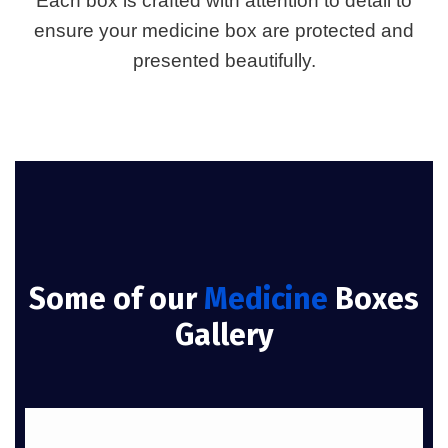
Each box is crafted with attention to detail to
ensure your medicine box are protected and
presented beautifully.
Some of our
Medicine
Boxes
Gallery