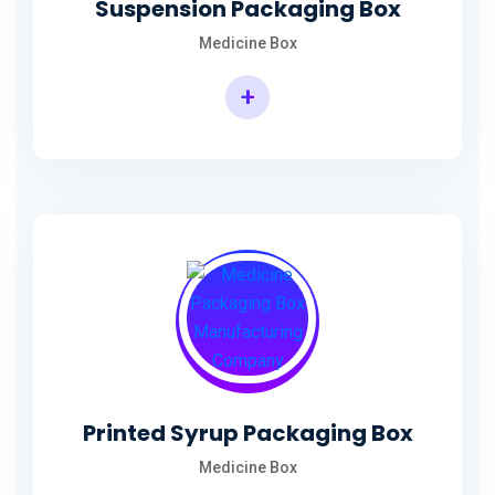
Suspension Packaging Box
Medicine Box
+
Printed Syrup Packaging Box
Medicine Box