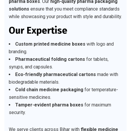
pharma boxes
. Our
high-quality pharma packaging
solutions
ensure that you meet compliance standards
while showcasing your product with style and durability.
Our Expertise
Custom printed medicine boxes
with logo and
branding.
Pharmaceutical folding cartons
for tablets,
syrups, and capsules.
Eco-friendly pharmaceutical cartons
made with
biodegradable materials.
Cold chain medicine packaging
for temperature-
sensitive medicines.
Tamper-evident pharma boxes
for maximum
security.
We serve clients across Bihar with
flexible medicine