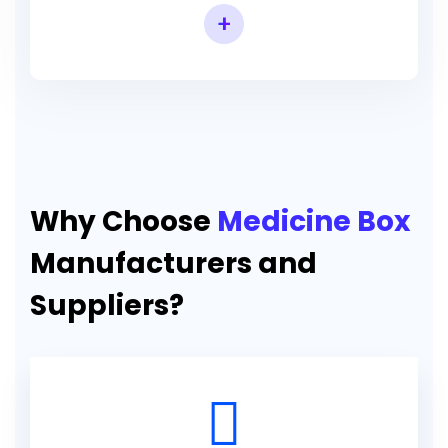
+
Why Choose
Medicine Box
Manufacturers and
Suppliers?