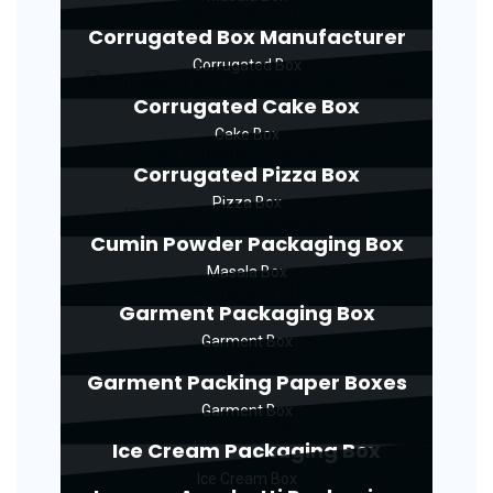
Corrugated Box Manufacturer
Corrugated Box
Corrugated Cake Box
Cake Box
Corrugated Pizza Box
Pizza Box
Cumin Powder Packaging Box
Masala Box
Garment Packaging Box
Garment Box
Garment Packing Paper Boxes
Garment Box
Ice Cream Packaging Box
Ice Cream Box