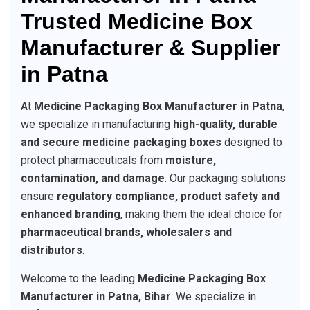
Trusted Medicine Box
Manufacturer & Supplier
in Patna
At
Medicine Packaging Box Manufacturer in Patna
,
we specialize in manufacturing
high-quality, durable
and secure medicine packaging boxes
designed to
protect pharmaceuticals from
moisture,
contamination, and damage
. Our packaging solutions
ensure
regulatory compliance, product safety and
enhanced branding
, making them the ideal choice for
pharmaceutical brands, wholesalers and
distributors
.
Welcome to the leading
Medicine Packaging Box
Manufacturer in Patna, Bihar
. We specialize in