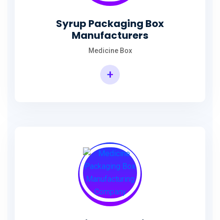
Syrup Packaging Box
Manufacturers
Medicine Box
+
Syrup Packaging Box Manufacturers