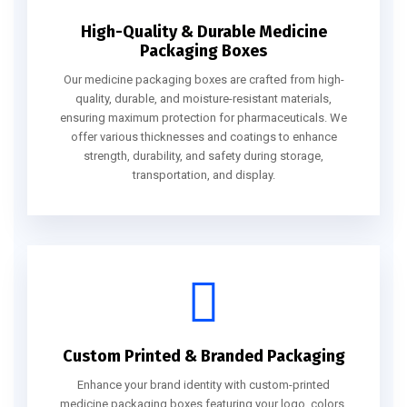
High-Quality & Durable Medicine
Packaging Boxes
Our medicine packaging boxes are crafted from high-
quality, durable, and moisture-resistant materials,
ensuring maximum protection for pharmaceuticals. We
offer various thicknesses and coatings to enhance
strength, durability, and safety during storage,
transportation, and display.
Custom Printed & Branded Packaging
Enhance your brand identity with custom-printed
medicine packaging boxes featuring your logo, colors,