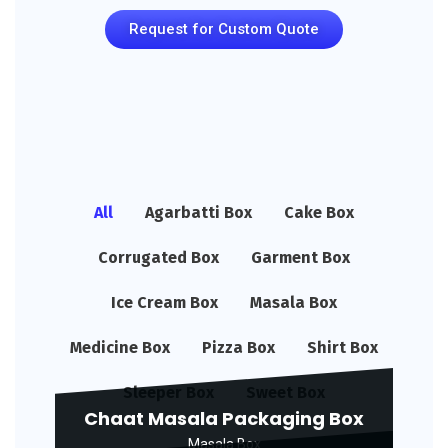
Request for Custom Quote
All
Agarbatti Box
Cake Box
Corrugated Box
Garment Box
Ice Cream Box
Masala Box
Medicine Box
Pizza Box
Shirt Box
Sleeper Box
Sweet Box
Chaat Masala Packaging Box
Masala Box