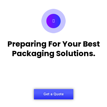
Preparing For Your Best
Packaging Solutions.
Appropriate for your specific business, making it
easy for
you to have quality Medicine Packaging Box.
Get a Quote