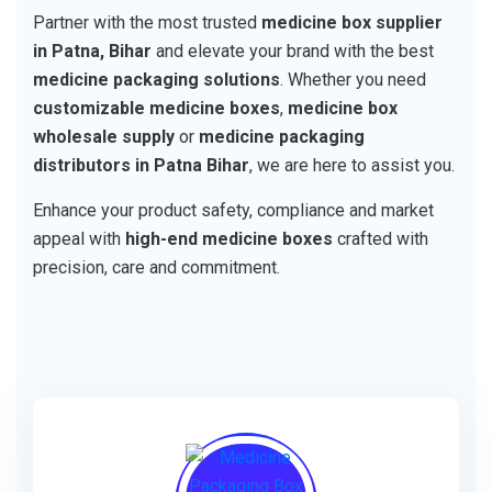
Partner with the most trusted
medicine box supplier
in Patna, Bihar
and elevate your brand with the best
medicine packaging solutions
. Whether you need
customizable medicine boxes
,
medicine box
wholesale supply
or
medicine packaging
distributors in Patna Bihar
, we are here to assist you.
Enhance your product safety, compliance and market
appeal with
high-end medicine boxes
crafted with
precision, care and commitment.