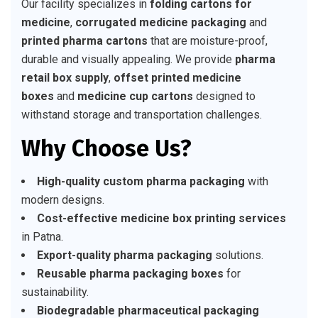
Our facility specializes in
folding cartons for
medicine
,
corrugated medicine packaging
and
printed pharma cartons
that are moisture-proof,
durable and visually appealing. We provide
pharma
retail box supply
,
offset printed medicine
boxes
and
medicine cup cartons
designed to
withstand storage and transportation challenges.
Why Choose Us?
High-quality custom pharma packaging
with
modern designs.
Cost-effective medicine box printing services
in Patna.
Export-quality pharma packaging
solutions.
Reusable pharma packaging boxes
for
sustainability.
Biodegradable pharmaceutical packaging