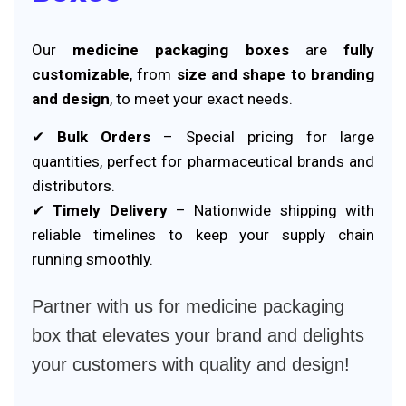
Our
medicine packaging boxes
are
fully
customizable
, from
size and shape to branding
and design
, to meet your exact needs.
✔
Bulk Orders
– Special pricing for large
quantities, perfect for pharmaceutical brands and
distributors.
✔
Timely Delivery
– Nationwide shipping with
reliable timelines to keep your supply chain
running smoothly.
Partner with us for medicine packaging
box that elevates your brand and delights
your customers with quality and design!