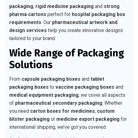
packaging
,
rigid medicine packaging
and
strong
pharma cartons
perfect for
hospital packaging box
requirements
. Our
pharmaceutical artwork and
design services
help you create innovative designs
tailored to your brand.
Wide Range of Packaging
Solutions
From
capsule packaging boxes
and
tablet
packaging boxes
to
vaccine packaging boxes
and
medical equipment packaging
, we cover all aspects
of
pharmaceutical secondary packaging
. Whether
you need
carton boxes for medicines
,
custom
blister packaging
or
medicine export packaging
for
international shipping, we’ve got you covered.