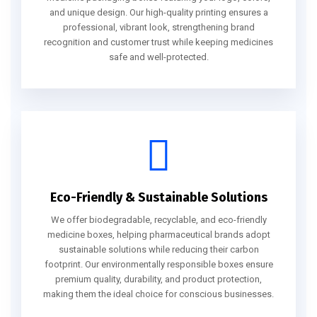
and unique design. Our high-quality printing ensures a
professional, vibrant look, strengthening brand
recognition and customer trust while keeping medicines
safe and well-protected.
Eco-Friendly & Sustainable Solutions
We offer biodegradable, recyclable, and eco-friendly
medicine boxes, helping pharmaceutical brands adopt
sustainable solutions while reducing their carbon
footprint. Our environmentally responsible boxes ensure
premium quality, durability, and product protection,
making them the ideal choice for conscious businesses.