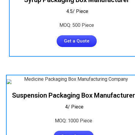
₹ 4.5/ Piece
MOQ: 500 Piece
Get a Quote
Suspension Packaging Box Manufacturer
₹ 4/ Piece
MOQ: 1000 Piece