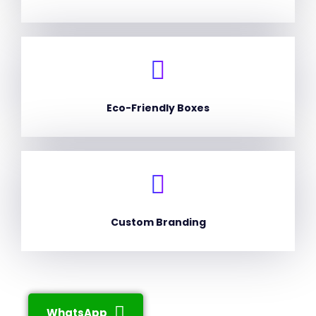
Eco-Friendly Boxes
Custom Branding
WhatsApp