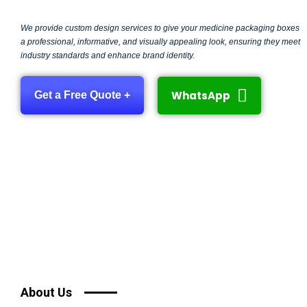
We provide custom design services to give your medicine packaging boxes
a professional, informative, and visually appealing look, ensuring they meet
industry standards and enhance brand identity.
WhatsApp
Get a Free Quote +
About Us