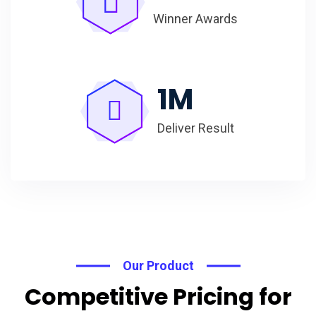
Winner Awards
1
M
Deliver Result
Our Product
Competitive Pricing for