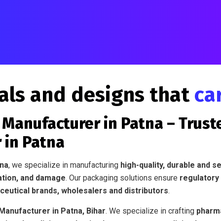
als and designs that
ca
Manufacturer in Patna – Trust
 in Patna
tna
, we specialize in manufacturing
high-quality, durable and 
ation, and damage
. Our packaging solutions ensure
regulatory
eutical brands, wholesalers and distributors
.
anufacturer in Patna, Bihar
. We specialize in crafting
pharma