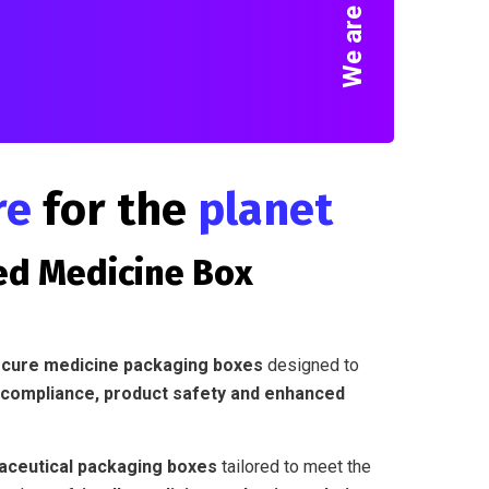
re
for the
planet
ed Medicine Box
secure medicine packaging boxes
designed to
 compliance, product safety and enhanced
ceutical packaging boxes
tailored to meet the