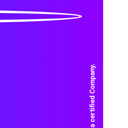
We are a certified Company.