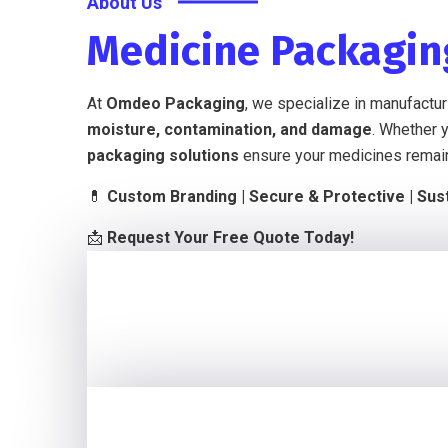
About Us
Medicine Packagi
At
Omdeo Packaging
, we specialize in manufactu
moisture, contamination, and damage
. Whether 
packaging solutions
ensure your medicines rema
💊
Custom Branding | Secure & Protective | Sust
📩
Request Your Free Quote Today!