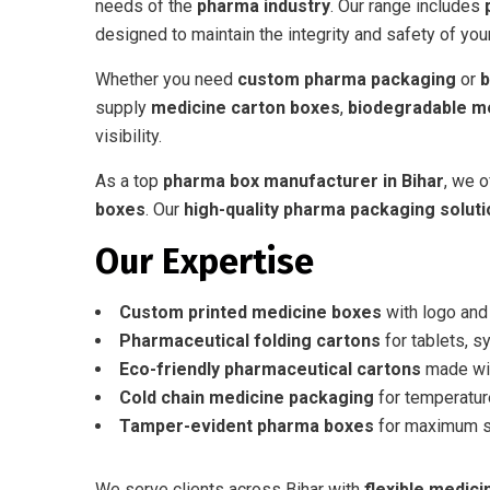
needs of the
pharma industry
. Our range includes
designed to maintain the integrity and safety of you
Whether you need
custom pharma packaging
or
b
supply
medicine carton boxes
,
biodegradable m
visibility.
As a top
pharma box manufacturer in Bihar
, we o
boxes
. Our
high-quality pharma packaging solut
Our Expertise
Custom printed medicine boxes
with logo and
Pharmaceutical folding cartons
for tablets, s
Eco-friendly pharmaceutical cartons
made wit
Cold chain medicine packaging
for temperatur
Tamper-evident pharma boxes
for maximum se
We serve clients across Bihar with
flexible medic