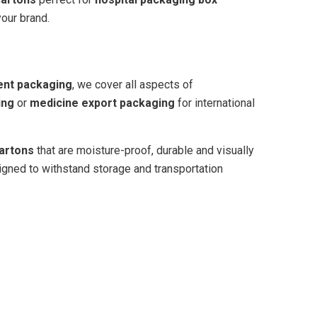
your brand.
ent packaging
, we cover all aspects of
ing
or
medicine export packaging
for international
artons
that are moisture-proof, durable and visually
gned to withstand storage and transportation