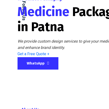
Follow Us
Medicine
Packa
in Patna
We provide custom design services to give your medic
and enhance brand identity.
Get a Free Quote +
WhatsApp