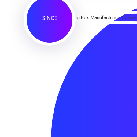
SINCE