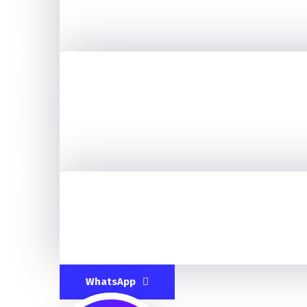
WhatsApp