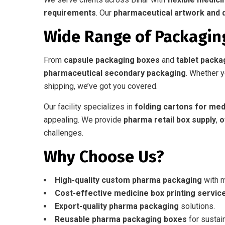
requirements
. Our
pharmaceutical artwork and 
Wide Range of Packagin
From
capsule packaging boxes
and
tablet packa
pharmaceutical secondary packaging
. Whether 
shipping, we’ve got you covered.
Our facility specializes in
folding cartons for med
appealing. We provide
pharma retail box supply
,
o
challenges.
Why Choose Us?
High-quality custom pharma packaging
with 
Cost-effective medicine box printing servic
Export-quality pharma packaging
solutions.
Reusable pharma packaging boxes
for sustain