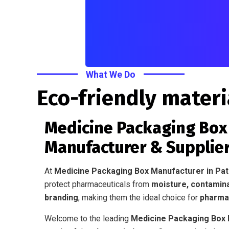
What We Do
Eco-friendly materi
Medicine Packaging Box 
Manufacturer & Supplier
At
Medicine Packaging Box Manufacturer in Pa
protect pharmaceuticals from
moisture, contamin
branding
, making them the ideal choice for
pharmac
Welcome to the leading
Medicine Packaging Box M