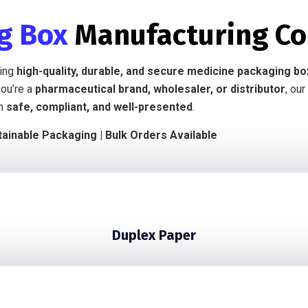
ng Box
Manufacturing C
ring
high-quality, durable, and secure medicine packaging b
you’re a
pharmaceutical brand, wholesaler, or distributor
, our
in
safe, compliant, and well-presented
.
ainable Packaging | Bulk Orders Available
Duplex Paper