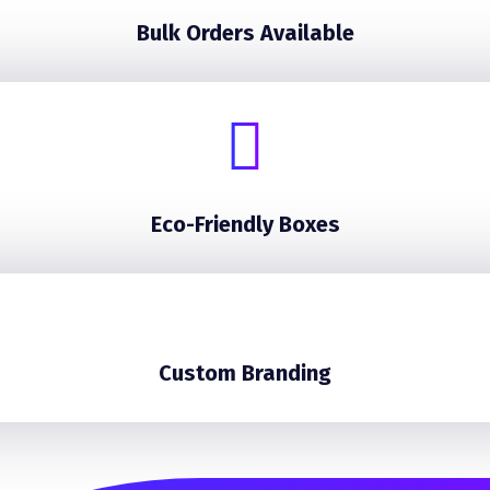
Bulk Orders Available
Eco-Friendly Boxes
Custom Branding