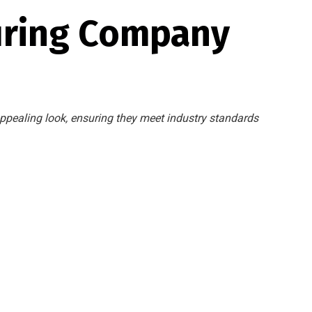
uring Company
ppealing look, ensuring they meet industry standards