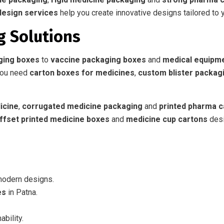
design services
help you create innovative designs tailored to 
g Solutions
ging boxes
to
vaccine packaging boxes
and
medical equipm
you need
carton boxes for medicines
,
custom blister packag
icine
,
corrugated medicine packaging
and
printed pharma c
ffset printed medicine boxes
and
medicine cup cartons
desi
modern designs.
es
in Patna.
ability.