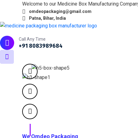
Welcome to our Medicine Box Manufacturing Compan
omdeopackaging@gmail.com
Patna, Bihar, India
Home
About
What we do
Products
Portfol
Call Any Time
+91 8083989684
We Omdeo Packaging