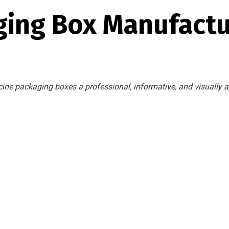
ging Box Manufact
ine packaging boxes a professional, informative, and visually a