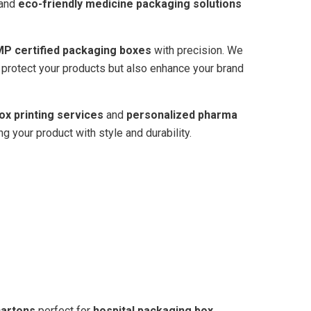
and
eco-friendly medicine packaging solutions
P certified packaging boxes
with precision. We
y protect your products but also enhance your brand
ox printing services
and
personalized pharma
your product with style and durability.
cartons
perfect for
hospital packaging box