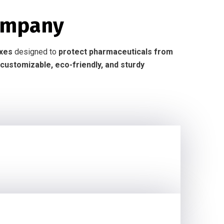
ompany
oxes
designed to
protect pharmaceuticals from
customizable, eco-friendly, and sturdy