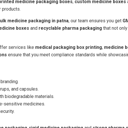
printed medicine packaging boxes
,
custom medicine boxes
r products.
ulk medicine packaging in patna
, our team ensures you get
GM
edicine boxes
and
recyclable pharma packaging
that not onl
ffer services like
medical packaging box printing
,
medicine b
ions
ensure that you meet compliance standards while showcasing 
 branding.
yrups, and capsules.
h biodegradable materials.
e-sensitive medicines.
curity.
ine packaging
,
rigid medicine packaging
and
strong pharma 