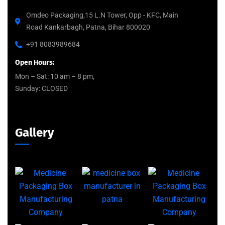
Omdeo Packaging,15 L.N Tower, Opp - KFC, Main
Road Kankarbagh, Patna, Bihar 800020
+91 8083989684
Open Hours:
Mon – Sat: 10 am – 8 pm,
Sunday: CLOSED
Gallery