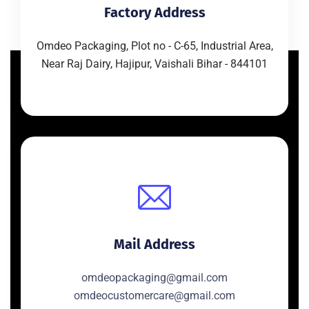
Factory Address
Omdeo Packaging, Plot no - C-65, Industrial Area,
Near Raj Dairy, Hajipur, Vaishali Bihar - 844101
Mail Address
omdeopackaging@gmail.com
omdeocustomercare@gmail.com