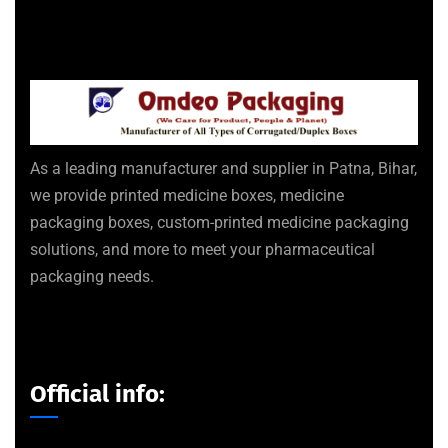
As a leading manufacturer and supplier in Patna, Bihar,
we provide printed medicine boxes, medicine
packaging boxes, custom-printed medicine packaging
solutions, and more to meet your pharmaceutical
packaging needs.
Official info: