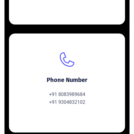
Phone Number
+91 8083989684
+91 9304832102